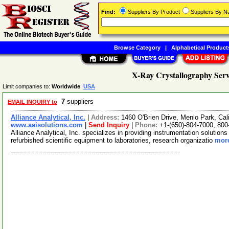
Find:
Suppliers By Product
Suppliers By 
Browse Category
|
Alphabetical Product
X-Ray Crystallography Serv
Limit companies to:
Worldwide
USA
7
suppliers
EMAIL INQUIRY to
Alliance Analytical, Inc.
|
Address:
1460 O'Brien Drive, Menlo Park, Ca
www.aaisolutions.com
|
Send Inquiry
|
Phone:
+1-(650)-804-7000, 800
Alliance Analytical, Inc. specializes in providing instrumentation solution
refurbished scientific equipment to laboratories, research organizatio
more