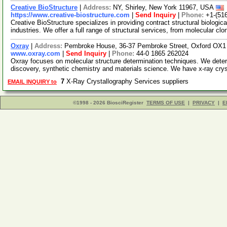
Creative BioStructure
|
Address:
NY, Shirley, New York 11967, USA
https://www.creative-biostructure.com
|
Send Inquiry
|
Phone:
+1-(51
Creative BioStructure specializes in providing contract structural biologi
industries. We offer a full range of structural services, from molecular cl
Oxray
|
Address:
Pembroke House, 36-37 Pembroke Street, Oxford OX1
www.oxray.com
|
Send Inquiry
|
Phone:
44-0 1865 262024
Oxray focuses on molecular structure determination techniques. We deter
discovery, synthetic chemistry and materials science. We have x-ray cry
7
X-Ray Crystallography Services suppliers
EMAIL INQUIRY to
©1998 - 2026 BiosciRegister
TERMS OF USE
|
PRIVACY
|
E