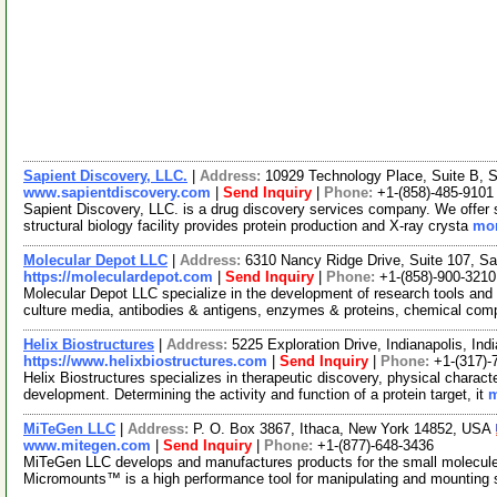
Sapient Discovery, LLC.
|
Address:
10929 Technology Place, Suite B, 
www.sapientdiscovery.com
|
Send Inquiry
|
Phone:
+1-(858)-485-9101
Sapient Discovery, LLC. is a drug discovery services company. We offer s
structural biology facility provides protein production and X-ray crysta
mor
Molecular Depot LLC
|
Address:
6310 Nancy Ridge Drive, Suite 107, Sa
https://moleculardepot.com
|
Send Inquiry
|
Phone:
+1-(858)-900-3210
Molecular Depot LLC specialize in the development of research tools and 
culture media, antibodies & antigens, enzymes & proteins, chemical co
Helix Biostructures
|
Address:
5225 Exploration Drive, Indianapolis, I
https://www.helixbiostructures.com
|
Send Inquiry
|
Phone:
+1-(317)-
Helix Biostructures specializes in therapeutic discovery, physical characte
development. Determining the activity and function of a protein target, it
m
MiTeGen LLC
|
Address:
P. O. Box 3867, Ithaca, New York 14852, USA
www.mitegen.com
|
Send Inquiry
|
Phone:
+1-(877)-648-3436
MiTeGen LLC develops and manufactures products for the small molecul
Micromounts™ is a high performance tool for manipulating and mounting