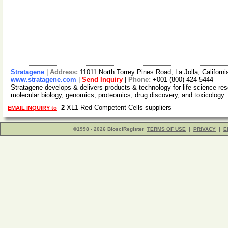
Stratagene
|
Address:
11011 North Torrey Pines Road, La Jolla, Califor
www.stratagene.com
|
Send Inquiry
|
Phone:
+001-(800)-424-5444
Stratagene develops & delivers products & technology for life science rese
molecular biology, genomics, proteomics, drug discovery, and toxicology
2
XL1-Red Competent Cells suppliers
EMAIL INQUIRY to
©1998 - 2026 BiosciRegister
TERMS OF USE
|
PRIVACY
|
E