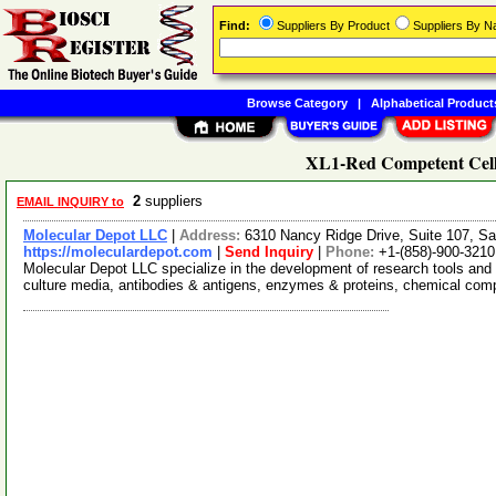
Find:
Suppliers By Product
Suppliers By 
Browse Category
|
Alphabetical Product
XL1-Red Competent Cell
2
suppliers
EMAIL INQUIRY to
Molecular Depot LLC
|
Address:
6310 Nancy Ridge Drive, Suite 107, Sa
https://moleculardepot.com
|
Send Inquiry
|
Phone:
+1-(858)-900-3210
Molecular Depot LLC specialize in the development of research tools and 
culture media, antibodies & antigens, enzymes & proteins, chemical co