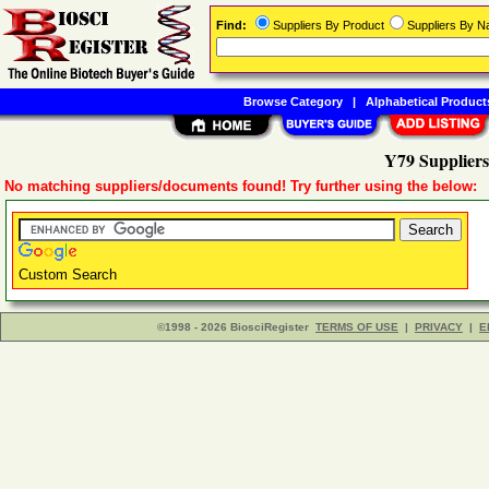
Find:
Suppliers By Product
Suppliers By 
Browse Category
|
Alphabetical Product
Y79 Suppliers
No matching suppliers/documents found! Try further using the below:
Custom Search
©1998 - 2026 BiosciRegister
TERMS OF USE
|
PRIVACY
|
E