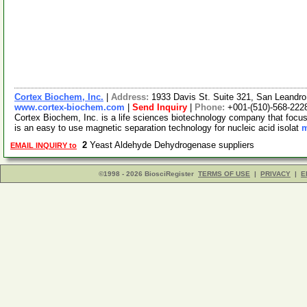
Cortex Biochem, Inc.
|
Address:
1933 Davis St. Suite 321, San Leandro
www.cortex-biochem.com
|
Send Inquiry
|
Phone:
+001-(510)-568-222
Cortex Biochem, Inc. is a life sciences biotechnology company that foc
is an easy to use magnetic separation technology for nucleic acid isolat
m
2
Yeast Aldehyde Dehydrogenase suppliers
EMAIL INQUIRY to
©1998 - 2026 BiosciRegister
TERMS OF USE
|
PRIVACY
|
E