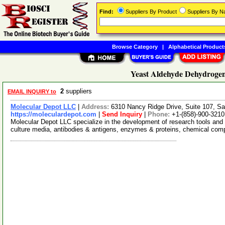
Find:
Suppliers By Product
Suppliers By 
Browse Category
|
Alphabetical Product
Yeast Aldehyde Dehydrogen
2
suppliers
EMAIL INQUIRY to
Molecular Depot LLC
|
Address:
6310 Nancy Ridge Drive, Suite 107, Sa
https://moleculardepot.com
|
Send Inquiry
|
Phone:
+1-(858)-900-3210
Molecular Depot LLC specialize in the development of research tools and 
culture media, antibodies & antigens, enzymes & proteins, chemical co