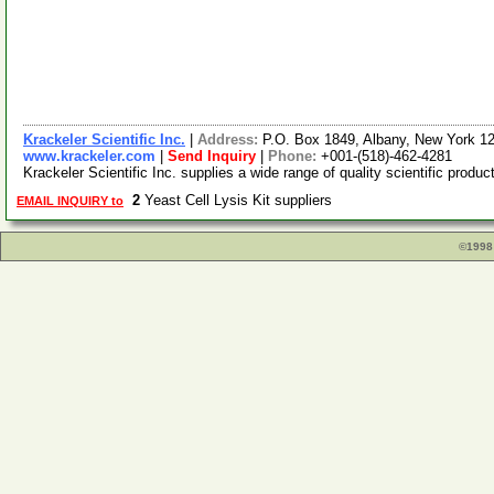
Krackeler Scientific Inc.
|
Address:
P.O. Box 1849, Albany, New York 
www.krackeler.com
|
Send Inquiry
|
Phone:
+001-(518)-462-4281
Krackeler Scientific Inc. supplies a wide range of quality scientific prod
2
Yeast Cell Lysis Kit suppliers
EMAIL INQUIRY to
©1998 