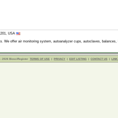
12201, USA
ucts. We offer air monitoring system, autoanalyzer cups, autoclaves, balances, 
- 2026 BiosciRegister
TERMS OF USE
|
PRIVACY
|
EDIT LISTING
|
CONTACT US
|
LINK