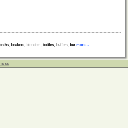
baths, beakers, blenders, bottles, buffers, bur
more...
 TO US