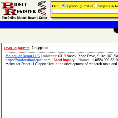
Find:
Suppliers By Product
Suppliers By 
2
suppliers
EMAIL INQUIRY to
Molecular Depot LLC
|
Address:
6310 Nancy Ridge Drive, Suite 107, Sa
https://moleculardepot.com
|
Send Inquiry
|
Phone:
+1-(858)-900-3210
Molecular Depot LLC specialize in the development of research tools and