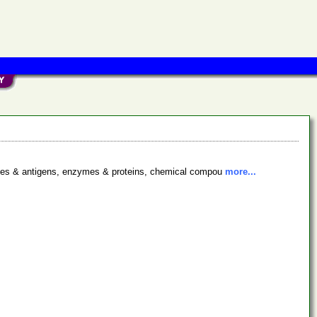
bodies & antigens, enzymes & proteins, chemical compou
more...