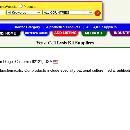
Name/Website
Products
Browse Category
|
Alphabetical Products
|
ALL 4,000 Suppliers
Yeast Cell Lysis Kit Suppliers
n Diego, California 92121, USA
 biochemicals. Our products include specialty bacterial culture media, anti