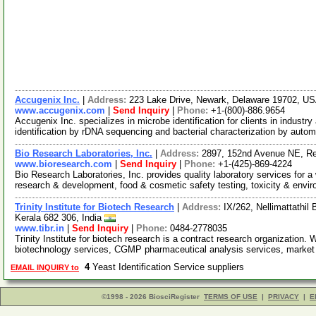
Accugenix Inc.
|
Address:
223 Lake Drive, Newark, Delaware 19702, U
www.accugenix.com
|
Send Inquiry
|
Phone:
+1-(800)-886.9654
Accugenix Inc. specializes in microbe identification for clients in industr
identification by rDNA sequencing and bacterial characterization by auto
Bio Research Laboratories, Inc.
|
Address:
2897, 152nd Avenue NE, R
www.bioresearch.com
|
Send Inquiry
|
Phone:
+1-(425)-869-4224
Bio Research Laboratories, Inc. provides quality laboratory services for a 
research & development, food & cosmetic safety testing, toxicity & envi
Trinity Institute for Biotech Research
|
Address:
IX/262, Nellimattathil
Kerala 682 306, India
www.tibr.in
|
Send Inquiry
|
Phone:
0484-2778035
Trinity Institute for biotech research is a contract research organization.
biotechnology services, CGMP pharmaceutical analysis services, marke
4
Yeast Identification Service suppliers
EMAIL INQUIRY to
©1998 - 2026 BiosciRegister
TERMS OF USE
|
PRIVACY
|
E