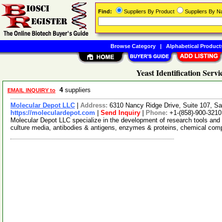
Find:
Suppliers By Product
Suppliers By 
Browse Category
|
Alphabetical Product
Yeast Identification Servi
4
suppliers
EMAIL INQUIRY to
Molecular Depot LLC
|
Address:
6310 Nancy Ridge Drive, Suite 107, Sa
https://moleculardepot.com
|
Send Inquiry
|
Phone:
+1-(858)-900-3210
Molecular Depot LLC specialize in the development of research tools and 
culture media, antibodies & antigens, enzymes & proteins, chemical co