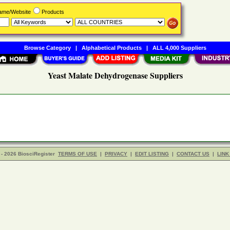
Name/Website
Products
Browse Category
|
Alphabetical Products
|
ALL 4,000 Suppliers
Yeast Malate Dehydrogenase Suppliers
- 2026 BiosciRegister
TERMS OF USE
|
PRIVACY
|
EDIT LISTING
|
CONTACT US
|
LINK