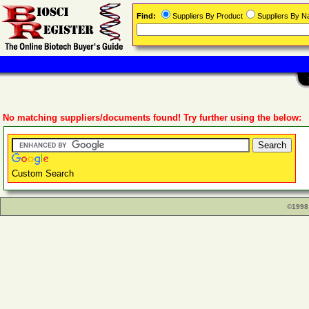
Find:
Suppliers By Product
Suppliers By 
No matching suppliers/documents found! Try further using the below:
Custom Search
©1998 