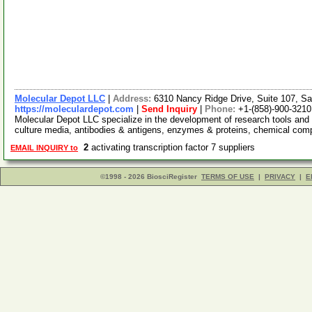
Molecular Depot LLC
|
Address:
6310 Nancy Ridge Drive, Suite 107, Sa
https://moleculardepot.com
|
Send Inquiry
|
Phone:
+1-(858)-900-3210
Molecular Depot LLC specialize in the development of research tools and 
culture media, antibodies & antigens, enzymes & proteins, chemical co
2
activating transcription factor 7 suppliers
EMAIL INQUIRY to
©1998 - 2026 BiosciRegister
TERMS OF USE
|
PRIVACY
|
E