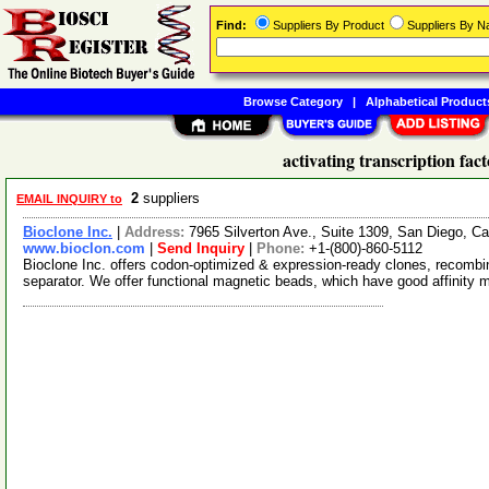
Find:
Suppliers By Product
Suppliers By 
Browse Category
|
Alphabetical Product
activating transcription fac
2
suppliers
EMAIL INQUIRY to
Bioclone Inc.
|
Address:
7965 Silverton Ave., Suite 1309, San Diego, C
www.bioclon.com
|
Send Inquiry
|
Phone:
+1-(800)-860-5112
Bioclone Inc. offers codon-optimized & expression-ready clones, recombi
separator. We offer functional magnetic beads, which have good affinity