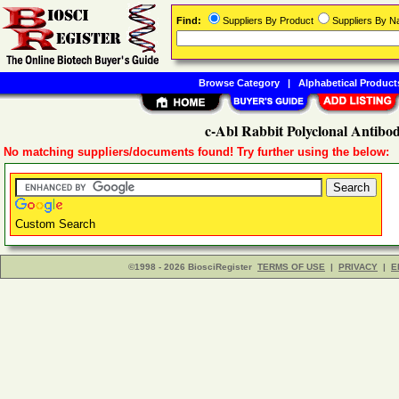
Find:
Suppliers By Product
Suppliers By 
Browse Category
|
Alphabetical Product
c-Abl Rabbit Polyclonal Antibo
No matching suppliers/documents found! Try further using the below:
Custom Search
©1998 - 2026 BiosciRegister
TERMS OF USE
|
PRIVACY
|
E