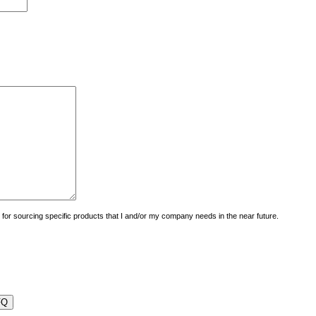
uiry for sourcing specific products that I and/or my company needs in the near future.