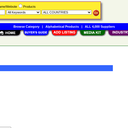
Name/Website
Products
Browse Category
|
Alphabetical Products
|
ALL 4,000 Suppliers