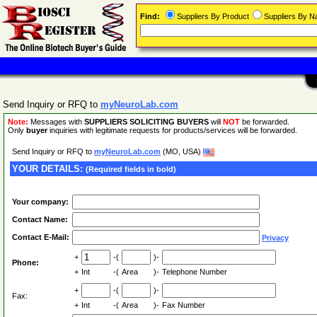
Find:
Suppliers By Product
Suppliers By 
Send Inquiry or RFQ to
myNeuroLab.com
Note:
Messages with
SUPPLIERS SOLICITING BUYERS
will
NOT
be forwarded.
Only
buyer
inquiries with legitimate requests for products/services will be forwarded.
Send Inquiry or RFQ to
myNeuroLab.com
(MO, USA)
YOUR DETAILS:
(Required fields in bold)
Your company:
Contact Name:
Contact E-Mail:
Privacy
+
-(
)-
Phone:
+
Int
-(
Area
)-
Telephone Number
+
-(
)-
Fax:
+
Int
-(
Area
)-
Fax Number