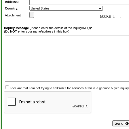
Address:
Country:
Attachment:
500KB Limit
Inquiry Message
(Please enter the details of the inquiry/RFQ):
(Do
NOT
enter your name/address in this box)
I declare that I am not trying to sell/solicit for services & this is a genuine buyer inq