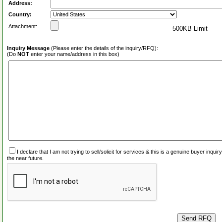
Address:
Country:
Attachment:
500KB Limit
Inquiry Message
(Please enter the details of the inquiry/RFQ):
(Do
NOT
enter your name/address in this box)
I declare that I am not trying to sell/solicit for services & this is a genuine buyer inq
the near future.