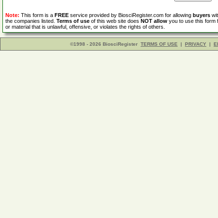
Note:
This form is a
FREE
service provided by BiosciRegister.com for allowing
buyers
wit
the companies listed.
Terms of use
of this web site does
NOT allow
you to use this form 
or material that is unlawful, offensive, or violates the rights of others.
©1998 - 2026 BiosciRegister
TERMS OF USE
|
PRIVACY
|
E