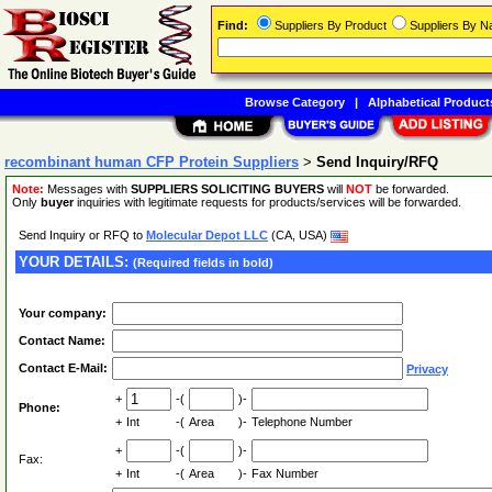
Find:
Suppliers By Product
Suppliers By 
Browse Category
|
Alphabetical Product
recombinant human CFP Protein Suppliers
>
Send Inquiry/RFQ
Note:
Messages with
SUPPLIERS SOLICITING BUYERS
will
NOT
be forwarded.
Only
buyer
inquiries with legitimate requests for products/services will be forwarded.
Send Inquiry or RFQ to
Molecular Depot LLC
(CA, USA)
YOUR DETAILS:
(Required fields in bold)
Your company:
Contact Name:
Contact E-Mail:
Privacy
+
-(
)-
Phone:
+
Int
-(
Area
)-
Telephone Number
+
-(
)-
Fax:
+
Int
-(
Area
)-
Fax Number