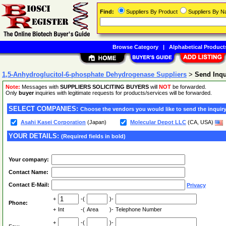
Find:
Suppliers By Product
Suppliers By 
Browse Category
|
Alphabetical Product
1,5-Anhydroglucitol-6-phosphate Dehydrogenase Suppliers
>
Send Inq
Note:
Messages with
SUPPLIERS SOLICITING BUYERS
will
NOT
be forwarded.
Only
buyer
inquiries with legitimate requests for products/services will be forwarded.
SELECT COMPANIES:
Choose the vendors you would like to send the inquiry
Asahi Kasei Corporation
(Japan)
Molecular Depot LLC
(CA, USA)
YOUR DETAILS:
(Required fields in bold)
Your company:
Contact Name:
Contact E-Mail:
Privacy
+
-(
)-
Phone:
+
Int
-(
Area
)-
Telephone Number
+
-(
)-