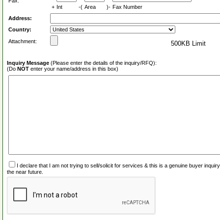
Fax:
+
Int
-(
Area
)-
Fax Number
Address:
Country:
Attachment:
500KB Limit
Inquiry Message
(Please enter the details of the inquiry/RFQ):
(Do
NOT
enter your name/address in this box)
I declare that I am not trying to sell/solicit for services & this is a genuine buyer inq
the near future.