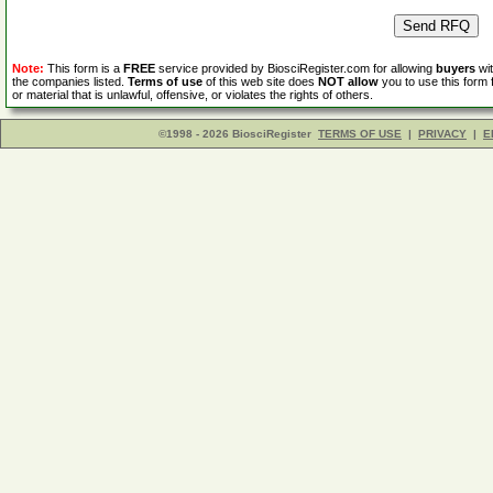
Note:
This form is a
FREE
service provided by BiosciRegister.com for allowing
buyers
wit
the companies listed.
Terms of use
of this web site does
NOT allow
you to use this form 
or material that is unlawful, offensive, or violates the rights of others.
©1998 - 2026 BiosciRegister
TERMS OF USE
|
PRIVACY
|
E