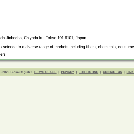
anda Jinbocho, Chiyoda-ku, Tokyo 101-8101, Japan
s science to a diverse range of markets including fibers, chemicals, consume
liers
- 2026 BiosciRegister
TERMS OF USE
|
PRIVACY
|
EDIT LISTING
|
CONTACT US
|
LINK