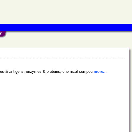
bodies & antigens, enzymes & proteins, chemical compou
more...