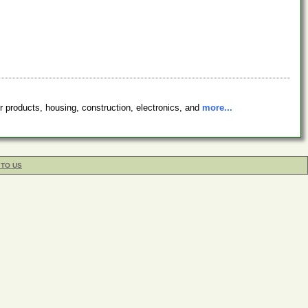
r products, housing, construction, electronics, and
more...
 TO US