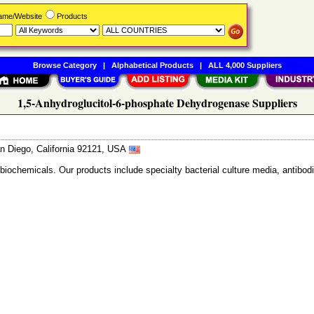
Name/Website
Products
Browse Category
|
Alphabetical Products
|
ALL 4,000 Suppliers
1,5-Anhydroglucitol-6-phosphate Dehydrogenase Suppliers
n Diego, California 92121, USA
 biochemicals. Our products include specialty bacterial culture media, anti