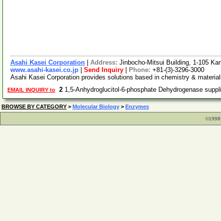
Asahi Kasei Corporation
|
Address:
Jinbocho-Mitsui Building, 1-105 K
www.asahi-kasei.co.jp
|
Send Inquiry
|
Phone:
+81-(3)-3296-3000
Asahi Kasei Corporation provides solutions based in chemistry & material
2
1,5-Anhydroglucitol-6-phosphate Dehydrogenase supp
EMAIL INQUIRY to
BROWSE BY CATEGORY
>
Molecular Biology
>
Enzymes
©1998 