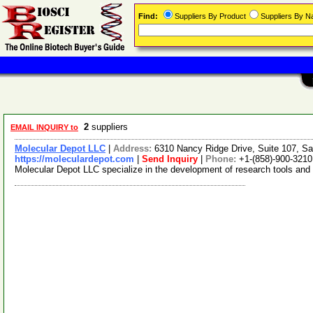
Find:
Suppliers By Product
Suppliers By 
2
suppliers
EMAIL INQUIRY to
Molecular Depot LLC
|
Address:
6310 Nancy Ridge Drive, Suite 107, Sa
https://moleculardepot.com
|
Send Inquiry
|
Phone:
+1-(858)-900-3210
Molecular Depot LLC specialize in the development of research tools and