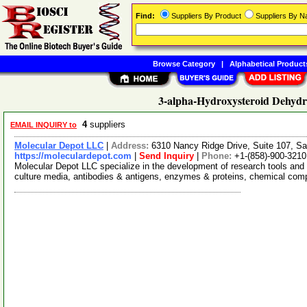
Find:
Suppliers By Product
Suppliers By 
Browse Category
|
Alphabetical Product
3-alpha-Hydroxysteroid Dehydr
4
suppliers
EMAIL INQUIRY to
Molecular Depot LLC
|
Address:
6310 Nancy Ridge Drive, Suite 107, Sa
https://moleculardepot.com
|
Send Inquiry
|
Phone:
+1-(858)-900-3210
Molecular Depot LLC specialize in the development of research tools and 
culture media, antibodies & antigens, enzymes & proteins, chemical co