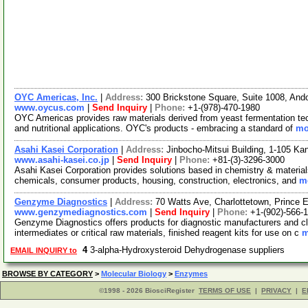
OYC Americas, Inc.
|
Address:
300 Brickstone Square, Suite 1008, An
www.oycus.com
|
Send Inquiry
|
Phone:
+1-(978)-470-1980
OYC Americas provides raw materials derived from yeast fermentation techn
and nutritional applications. OYC's products - embracing a standard of
mo
Asahi Kasei Corporation
|
Address:
Jinbocho-Mitsui Building, 1-105 K
www.asahi-kasei.co.jp
|
Send Inquiry
|
Phone:
+81-(3)-3296-3000
Asahi Kasei Corporation provides solutions based in chemistry & materials
chemicals, consumer products, housing, construction, electronics, and
mo
Genzyme Diagnostics
|
Address:
70 Watts Ave, Charlottetown, Prince
www.genzymediagnostics.com
|
Send Inquiry
|
Phone:
+1-(902)-566-
Genzyme Diagnostics offers products for diagnostic manufacturers and cli
intermediates or critical raw materials, finished reagent kits for use on c
m
4
3-alpha-Hydroxysteroid Dehydrogenase suppliers
EMAIL INQUIRY to
BROWSE BY CATEGORY
>
Molecular Biology
>
Enzymes
©1998 - 2026 BiosciRegister
TERMS OF USE
|
PRIVACY
|
E