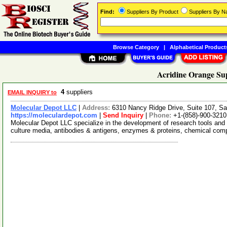
Find:
Suppliers By Product
Suppliers By 
Browse Category
|
Alphabetical Product
Acridine Orange Sup
4
suppliers
EMAIL INQUIRY to
Molecular Depot LLC
|
Address:
6310 Nancy Ridge Drive, Suite 107, Sa
https://moleculardepot.com
|
Send Inquiry
|
Phone:
+1-(858)-900-3210
Molecular Depot LLC specialize in the development of research tools and 
culture media, antibodies & antigens, enzymes & proteins, chemical co