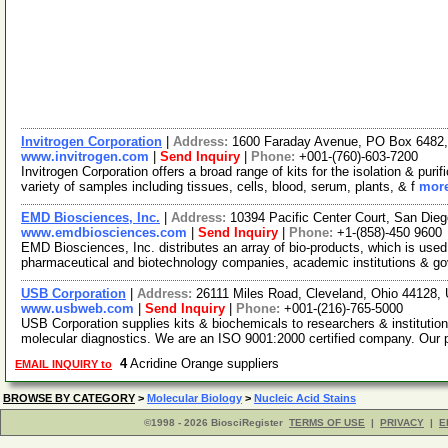
Invitrogen Corporation
|
Address:
1600 Faraday Avenue, PO Box 6482, 
www.invitrogen.com
|
Send Inquiry
|
Phone:
+001-(760)-603-7200
Invitrogen Corporation offers a broad range of kits for the isolation & p
variety of samples including tissues, cells, blood, serum, plants, & f
more
EMD Biosciences, Inc.
|
Address:
10394 Pacific Center Court, San Die
www.emdbiosciences.com
|
Send Inquiry
|
Phone:
+1-(858)-450 9600
EMD Biosciences, Inc. distributes an array of bio-products, which is used 
pharmaceutical and biotechnology companies, academic institutions & g
USB Corporation
|
Address:
26111 Miles Road, Cleveland, Ohio 44128
www.usbweb.com
|
Send Inquiry
|
Phone:
+001-(216)-765-5000
USB Corporation supplies kits & biochemicals to researchers & institutio
molecular diagnostics. We are an ISO 9001:2000 certified company. Our
4
Acridine Orange suppliers
EMAIL INQUIRY to
BROWSE BY CATEGORY
>
Molecular Biology
>
Nucleic Acid Stains
©1998 - 2026 BiosciRegister
TERMS OF USE
|
PRIVACY
|
E