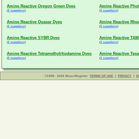
Amine Reactive Oregon Green Dyes
Amine Reactive Phot
(2 suppliers)
(2 suppliers)
Amine Reactive Quasar Dyes
Amine Reactive Rho
(2 suppliers)
(5 suppliers)
Amine Reactive SYBR Dyes
Amine Reactive TA
(2 suppliers)
(2 suppliers)
Amine Reactive Tetramethylrhodamine Dyes
Amine Reactive Tex
(5 suppliers)
(2 suppliers)
©1998 - 2026 BiosciRegister
TERMS OF USE
|
PRIVACY
|
E