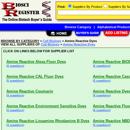
Find:
Suppliers By Product
Suppliers By 
Browse Category
|
Alphabetical Product
BROWSE BY CATEGORY
>
Cell Biology
> Amine Reactive Dyes
VIEW ALL SUPPLIERS OF
Cell Biology
>
Amine Reactive Dyes
CLICK ON LINKS BELOW FOR SUPPLIER LIST
Amine Reactive Alexa Fluor Dyes
Amine Reactive BIO
(2 suppliers)
(2 suppliers)
Amine Reactive CAL Fluor Dyes
Amine Reactive Cas
(2 suppliers)
(2 suppliers)
Amine Reactive Coumarin
Amine Reactive Dye
(3 suppliers)
(5 suppliers)
Amine Reactive Environment Sensitive Dyes
Amine Reactive Fluo
(3 suppliers)
(6 suppliers)
Amine Reactive Lissamine Rhodamine B Dyes
Amine Reactive NBD
(3 suppliers)
(3 suppliers)