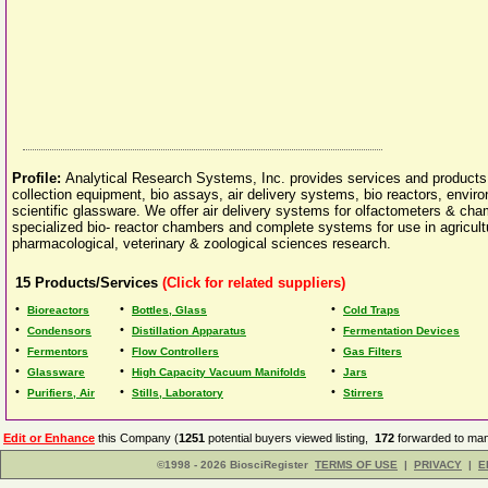
Profile:
Analytical Research Systems, Inc. provides services and products t
collection equipment, bio assays, air delivery systems, bio reactors, enviro
scientific glassware. We offer air delivery systems for olfactometers & ch
specialized bio- reactor chambers and complete systems for use in agricultu
pharmacological, veterinary & zoological sciences research.
15
Products/Services
(Click for related suppliers)
•
•
•
Bioreactors
Bottles, Glass
Cold Traps
•
•
•
Condensors
Distillation Apparatus
Fermentation Devices
•
•
•
Fermentors
Flow Controllers
Gas Filters
•
•
•
Glassware
High Capacity Vacuum Manifolds
Jars
•
•
•
Purifiers, Air
Stills, Laboratory
Stirrers
Edit or Enhance
this Company (
1251
potential buyers viewed listing,
172
forwarded to man
©1998 - 2026 BiosciRegister
TERMS OF USE
|
PRIVACY
|
E