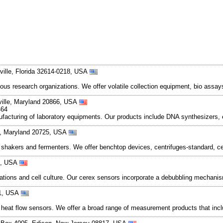
ville, Florida 32614-0218, USA
ous research organizations. We offer volatile collection equipment, bio assay
ville, Maryland 20866, USA
464
nufacturing of laboratory equipments. Our products include DNA synthesizers, 
l, Maryland 20725, USA
hakers and fermenters. We offer benchtop devices, centrifuges-standard, cen
81, USA
ntations and cell culture. Our cerex sensors incorporate a debubbling mechan
51, USA
 heat flow sensors. We offer a broad range of measurement products that inc