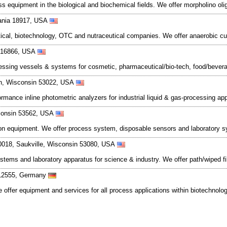
ss equipment in the biological and biochemical fields. We offer morpholino ol
vania 18917, USA
al, biotechnology, OTC and nutraceutical companies. We offer anaerobic cult
a 16866, USA
cessing vessels & systems for cosmetic, pharmaceutical/bio-tech, food/bevera
n, Wisconsin 53022, USA
mance inline photometric analyzers for industrial liquid & gas-processing app
sconsin 53562, USA
cation equipment. We offer process system, disposable sensors and laboratory 
0018, Saukville, Wisconsin 53080, USA
ems and laboratory apparatus for science & industry. We offer path/wiped film
D-12555, Germany
 offer equipment and services for all process applications within biotechnolo