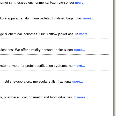
igomer synthesizer, environmental toxin bio-sensor
more...
ure apparatus, aluminum pallets, film-lined bags, plas
more...
ge & chemical industries. Our uiniflow jacket assure
more...
lications. We offer turbidity sensors, color & con
more...
systems. we offer protein purification systems, no
more...
 stills, evaporators, molecular stills, fractiona
more...
gy, pharmaceutical, cosmetic and food industries. x
more...