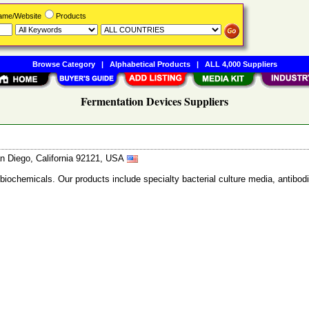
Name/Website
Products
Browse Category
|
Alphabetical Products
|
ALL 4,000 Suppliers
Fermentation Devices Suppliers
n Diego, California 92121, USA
 biochemicals. Our products include specialty bacterial culture media, anti