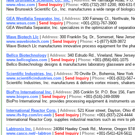
New Brunswick Scientific Co., Inc.
|
Address:
44 Talmadge Road, P.O.
www.nbsc.com
|
Send Inquiry
|
Phone:
+001-(732)-287-1200, 800-631-
New Brunswick Scientific Co., Inc. manufactures a wide range of biologic
GEA Westfalia Separator, Inc.
|
Address:
100 Fairway Ct., Northvale,
www.wsus.com
|
Send Inquiry
|
Phone:
+001-(201)-767-3900
GEA Westfalia Separator, Inc. specializes in the optimization of separati
Wave Biotech Llc
|
Address:
300 Franklin Sq. Dr., Somerset, New Jer
www.wavebiotech.com
|
Send Inquiry
|
Phone:
+1-(877)-928-3872
Wave Biotech Llc manufactures innovative process equipment for the pharm
Bellco Biotechnology
|
Address:
340 Edrudo Rd., Vineland, New Jers
www.bellcoglass.com
|
Send Inquiry
|
Phone:
+001-(856)-691-1075
Bellco Biotechnology designs & manufactures laboratory glassware and eq
Scientific Industries, Inc.
|
Address:
70 Orville Dr., Bohemia, New Yor
www.scientificindustries.com
|
Send Inquiry
|
Phone:
+001-(631)-567-
Scientific Industries, Inc. manufactures & delivers vortex mixers, shakers
BioPro International Inc.
|
Address:
265 Conklin St. P.O. Box 156, Fa
www.biopro.com
|
Send Inquiry
|
Phone:
+001-(516)-249-0099
BioPro International Inc. provides processing equipment & instruments us
International Reactor Corp.
|
Address:
521 Kiser street, Dayton, Ohio
www.ifs-frp.com/irc-web
|
Send Inquiry
|
Phone:
+001-(937)-224-4444
International Reactor Corp. supplies industrial reactors such as mini to p
Labtronix Inc.
|
Address:
24084 Hawley Creek Rd., Monroe, Oregon 97
www.casco.net/~labtron
|
Send Inquiry
|
Phone:
+001-(541)-424-5611