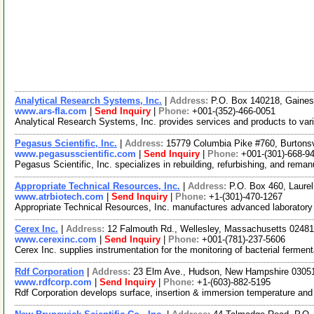
Analytical Research Systems, Inc.
|
Address:
P.O. Box 140218, Gaines
www.ars-fla.com
|
Send Inquiry
|
Phone:
+001-(352)-466-0051
Analytical Research Systems, Inc. provides services and products to vari
Pegasus Scientific, Inc.
|
Address:
15779 Columbia Pike #760, Burtons
www.pegasusscientific.com
|
Send Inquiry
|
Phone:
+001-(301)-668-9
Pegasus Scientific, Inc. specializes in rebuilding, refurbishing, and rema
Appropriate Technical Resources, Inc.
|
Address:
P.O. Box 460, Laure
www.atrbiotech.com
|
Send Inquiry
|
Phone:
+1-(301)-470-1267
Appropriate Technical Resources, Inc. manufactures advanced laboratory s
Cerex Inc.
|
Address:
12 Falmouth Rd., Wellesley, Massachusetts 024
www.cerexinc.com
|
Send Inquiry
|
Phone:
+001-(781)-237-5606
Cerex Inc. supplies instrumentation for the monitoring of bacterial ferme
Rdf Corporation
|
Address:
23 Elm Ave., Hudson, New Hampshire 030
www.rdfcorp.com
|
Send Inquiry
|
Phone:
+1-(603)-882-5195
Rdf Corporation develops surface, insertion & immersion temperature and