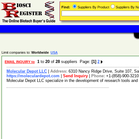
Find:
Suppliers By Product
Suppliers By 
Limit companies to:
Worldwide
USA
1
to
20
of
28
suppliers Page:
[1]
2
EMAIL INQUIRY to
Molecular Depot LLC
|
Address:
6310 Nancy Ridge Drive, Suite 107, Sa
https://moleculardepot.com
|
Send Inquiry
|
Phone:
+1-(858)-900-3210
Molecular Depot LLC specialize in the development of research tools and