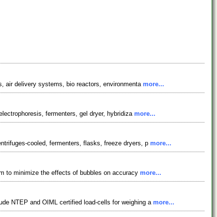
s, air delivery systems, bio reactors, environmenta
more...
electrophoresis, fermenters, gel dryer, hybridiza
more...
trifuges-cooled, fermenters, flasks, freeze dryers, p
more...
ism to minimize the effects of bubbles on accuracy
more...
lude NTEP and OIML certified load-cells for weighing a
more...