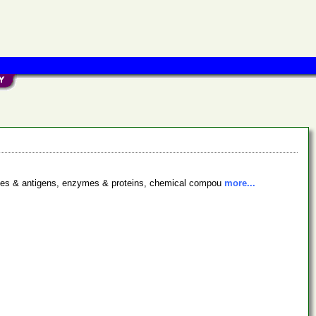
bodies & antigens, enzymes & proteins, chemical compou
more...