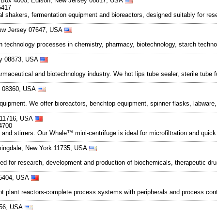
 Box 4005, Edison, New Jersey 08817, USA
5417
al shakers, fermentation equipment and bioreactors, designed suitably for res
 New Jersey 07647, USA
on technology processes in chemistry, pharmacy, biotechnology, starch technol
sey 08873, USA
aceutical and biotechnology industry. We hot lips tube sealer, sterile tube f
ey 08360, USA
uipment. We offer bioreactors, benchtop equipment, spinner flasks, labware,
k 11716, USA
4700
 and stirrers. Our Whale™ mini-centrifuge is ideal for microfiltration and qui
rmingdale, New York 11735, USA
ed for research, development and production of biochemicals, therapeutic dr
 45404, USA
ilot plant reactors-complete process systems with peripherals and process con
456, USA