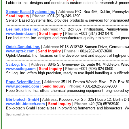
Labtronix Inc. designs and constructs custom scientific research & proce
Sensor Based Systems Inc.
|
Address:
P.O. Box 456, Dublin, Pennsyl
Send Inquiry
|
Phone:
+001-(215)-249-1390
Sensor Based Systems Inc. provides products & services for pharmaceutic
Lee Industries Inc.
|
Address:
P.O. Box 687, Phillipsburg, Pennsylvani
www.leeind.com
|
Send Inquiry
|
Phone:
+001-(814)-342-0470
Lee Industries Inc. designs and manufactures quality stainless steel pro
Optek-Danulat, Inc.
|
Address:
N118 W18748 Bunsen Drive, Germantow
www.optek.com
|
Send Inquiry
|
Phone:
+001-(262)-437-3600
Optek-Danulat, Inc. focuses on the development and support of high-perfor
SciLog, Inc.
|
Address:
8845 S. Greenview Dr. Suite #4, Middleton, Wi
www.scilog.com
|
Send Inquiry
|
Phone:
+001-(608)-824-0500
SciLog. Inc. offers high precision, ready to use liquid handling & purifi
Pope Scientific Inc.
|
Address:
351 N. Dekora Woods Blvd., P.O. Box 8
www.popeinc.com
|
Send Inquiry
|
Phone:
+001-(262)-268-9300
Pope Scientific Inc. offers chemical processing equipment, engineered syst
Bbi-biotech GmbH
|
Address:
Koepenicker Str. 325 House 12, Berlin 
www.bbi-biotech.com
|
Send Inquiry
|
Phone:
+49-(30)-65763940
Bbi-biotech GmbH specializes in providing fermentors and bioreactors. We
Sponsored Links