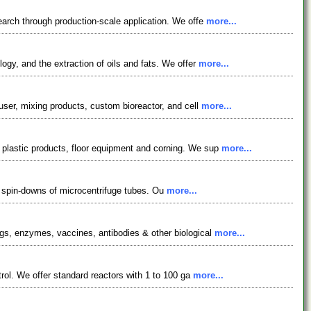
earch through production-scale application. We offe
more...
ogy, and the extraction of oils and fats. We offer
more...
user, mixing products, custom bioreactor, and cell
more...
 plastic products, floor equipment and corning. We sup
more...
ck spin-downs of microcentrifuge tubes. Ou
more...
ugs, enzymes, vaccines, antibodies & other biological
more...
trol. We offer standard reactors with 1 to 100 ga
more...