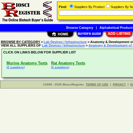
Find:
Suppliers By Product
Suppliers By 
Browse Category
|
Alphabetical Product
BROWSE BY CATEGORY
>
Lab Devices / Infrastructure
> Anatomy & Development of
VIEW ALL SUPPLIERS OF
Lab Devices / Infrastructure
>
Anatomy & Development of 
CLICK ON LINKS BELOW FOR SUPPLIER LIST
Murine Anatomy Texts
Rat Anatomy Texts
(2 suppliers)
(2 suppliers)
©1998 - 2026 BiosciRegister
TERMS OF USE
|
PRIVACY
|
E