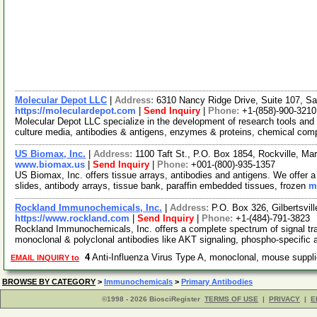
Molecular Depot LLC
|
Address:
6310 Nancy Ridge Drive, Suite 107, Sa
https://moleculardepot.com
|
Send Inquiry
|
Phone:
+1-(858)-900-3210
Molecular Depot LLC specialize in the development of research tools and 
culture media, antibodies & antigens, enzymes & proteins, chemical co
US Biomax, Inc.
|
Address:
1100 Taft St., P.O. Box 1854, Rockville, M
www.biomax.us
|
Send Inquiry
|
Phone:
+001-(800)-935-1357
US Biomax, Inc. offers tissue arrays, antibodies and antigens. We offer a
slides, antibody arrays, tissue bank, paraffin embedded tissues, frozen
m
Rockland Immunochemicals, Inc.
|
Address:
P.O. Box 326, Gilbertsvi
https://www.rockland.com
|
Send Inquiry
|
Phone:
+1-(484)-791-3823
Rockland Immunochemicals, Inc. offers a complete spectrum of signal tra
monoclonal & polyclonal antibodies like AKT signaling, phospho-specific 
4
Anti-Influenza Virus Type A, monoclonal, mouse supp
EMAIL INQUIRY to
BROWSE BY CATEGORY
>
Immunochemicals
>
Primary Antibodies
©1998 - 2026 BiosciRegister
TERMS OF USE
|
PRIVACY
|
E