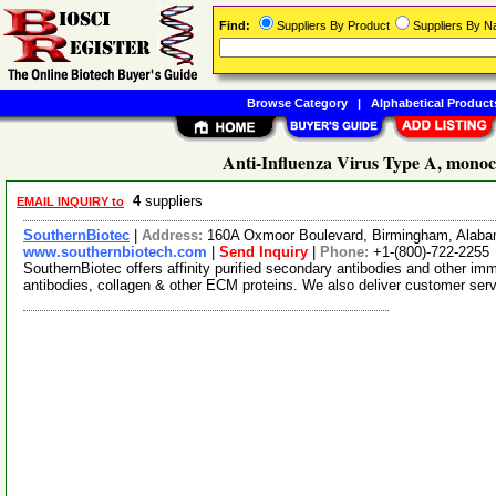
Find:
Suppliers By Product
Suppliers By 
Browse Category
|
Alphabetical Product
Anti-Influenza Virus Type A, monoc
4
suppliers
EMAIL INQUIRY to
SouthernBiotec
|
Address:
160A Oxmoor Boulevard, Birmingham, Alab
www.southernbiotech.com
|
Send Inquiry
|
Phone:
+1-(800)-722-2255
SouthernBiotec offers affinity purified secondary antibodies and other i
antibodies, collagen & other ECM proteins. We also deliver customer ser