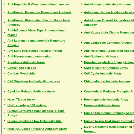
•
•
Anti-Hepatitis B Virus, monoclonal, mouse
Anti-Human Luteinizing Hormone
•
•
Anti-Human Proinsulin Monoclonal Antibody
Anti-human Prolactin Monoclonal 
Anti-Human Rheumatoid Factor Monoclonal
Anti-Human Thyroid Peroxidase M
•
•
Antibody
Antibody
Anti-Influenza Virus Type A, monoclonal,
•
•
Anti-Kappa Light Chains Monoclon
mouse
Anti-Legionella pneumophila Membrane
•
•
Anti-Leukocyte Common Antigen
Antigen
•
•
Anti-Lung Resistance-Related Protein
Anti-Melanoma Associated Antige
•
•
Anti-Mycoplasma pneumoniae
Anti-Nucleolar Helicase
•
•
Apoptosis Antibody Array
Borrelia burgdorferi (Lyme) Antig
•
•
Cancer Antigen 125
Cancer Marker Antibody Array
•
•
Cardiac Myoglobin
Cell Cycle Antibody Array
•
•
Cell Signaling Antibody Microarrays
Chlamydia trachomatis Antigen
•
•
Cytokine Related Antibody Array
Cytoskeletal Pathway Phospho An
•
•
Heart Tissue Array
Hematopoiesis Antibody Array
•
•
HIV-1 envelope 131 antigen
Hormone Antibody Array
Human Cardiovascular Disease Tissue
•
•
Human Chemokine Antibody Micro
Arrays
•
•
Human Cytokine Flow Cytometry Kits
Human Neuro Trial Array (normal b
Liver Carcinoma (Combination of 
•
•
Insulin/Glucose Phospho Antibody Array
Norma...