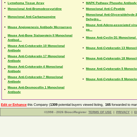
•
•
Lymphoma Tissue Array
MAPK Pathway Phospho Antibody
•
•
Monoclonal Anti-Bromodeoxyuridine
Monoclonal Anti-C-Peptide
Monoclonal Anti-Glyceraldehyde-
•
•
Monoclonal Anti-Carbamazepine
Dehydro...
Mouse Anti-Adeno-associated virus
•
•
Mouse Angiogenesis Antibody Microarrays
pa...
Mouse Anti-Bone Sialoprotein II Monoclonal
•
•
Mouse Anti-Cyclin D1 Monoclonal
Antibod...
Mouse Anti-Cytokeratin 10 Monoclonal
•
•
Mouse Anti-Cytokeratin 13 Monocl
Antibody
Mouse Anti-Cytokeratin 17 Monoclonal
•
•
Mouse Anti-Cytokeratin 18 Monocl
Antibody
Mouse Anti-Cytokeratin 4 Monoclonal
•
•
Mouse Anti-Cytokeratin 5 Monoclo
Antibody
Mouse Anti-Cytokeratin 7 Monoclonal
•
•
Mouse Anti-Cytokeratin 8 Monoclo
Antibody
Mouse Anti-Desmocollin 1 Monoclonal
•
Antibody
Edit or Enhance
this Company (
1309
potential buyers viewed listing,
165
forwarded to man
©1998 - 2026 BiosciRegister
TERMS OF USE
|
PRIVACY
|
E