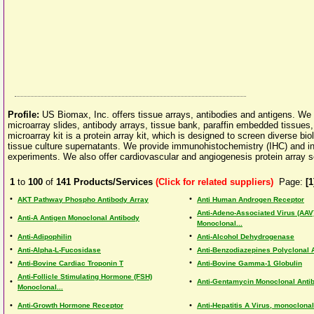
Profile:
US Biomax, Inc. offers tissue arrays, antibodies and antigens. We 
microarray slides, antibody arrays, tissue bank, paraffin embedded tissues
microarray kit is a protein array kit, which is designed to screen diverse b
tissue culture supernatants. We provide immunohistochemistry (IHC) and in s
experiments. We also offer cardiovascular and angiogenesis protein array s
1
to
100
of
141
Products/Services
(Click for related suppliers)
Page:
[1
•
•
AKT Pathway Phospho Antibody Array
Anti Human Androgen Receptor
Anti-Adeno-Associated Virus (AAV
•
•
Anti-A Antigen Monoclonal Antibody
Monoclonal...
•
•
Anti-Adipophilin
Anti-Alcohol Dehydrogenase
•
•
Anti-Alpha-L-Fucosidase
Anti-Benzodiazepines Polyclonal 
•
•
Anti-Bovine Cardiac Troponin T
Anti-Bovine Gamma-1 Globulin
Anti-Follicle Stimulating Hormone (FSH)
•
•
Anti-Gentamycin Monoclonal Anti
Monoclonal...
•
•
Anti-Growth Hormone Receptor
Anti-Hepatitis A Virus, monoclona