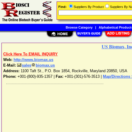
Find:
Suppliers By Product
Suppliers By 
Browse Category
|
Alphabetical Product
US Biomax, In
Click Here To EMAIL INQUIRY
Web:
http://www.biomax.us
E-Mail:
sales
biomax.us
Address:
1100 Taft St., P.O. Box 1854
,
Rockville
,
Maryland
20850
,
USA
Phone:
+001-(800)-935-1357
|
Fax:
+001-(301)-576-3513 |
Map/Directions