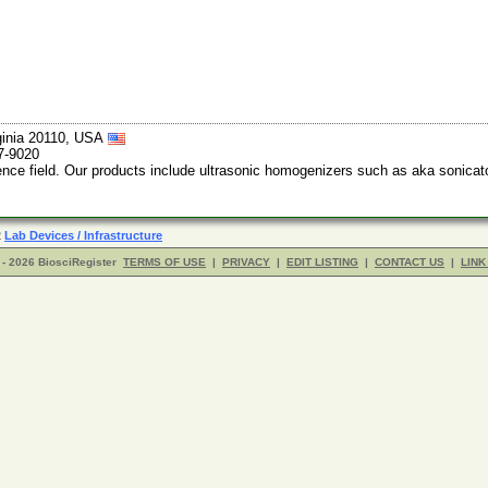
ginia 20110, USA
7-9020
ience field. Our products include ultrasonic homogenizers such as aka sonicato
R
Lab Devices / Infrastructure
- 2026 BiosciRegister
TERMS OF USE
|
PRIVACY
|
EDIT LISTING
|
CONTACT US
|
LINK