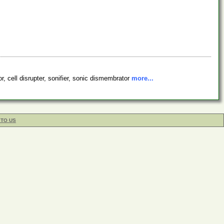
r, cell disrupter, sonifier, sonic dismembrator
more...
 TO US