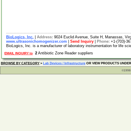
BioLogics, Inc.
|
Address:
9024 Euclid Avenue, Suite H, Manassas, Vir
www.ultrasonichomogenizer.com
|
Send Inquiry
|
Phone:
+1-(703)-36
BioLogics, Inc. is a manufacturer of laboratory instrumentation for life sc
2
Antibiotic Zone Reader suppliers
EMAIL INQUIRY to
BROWSE BY CATEGORY
>
Lab Devices / Infrastructure
OR VIEW PRODUCTS UNDE
©1998 