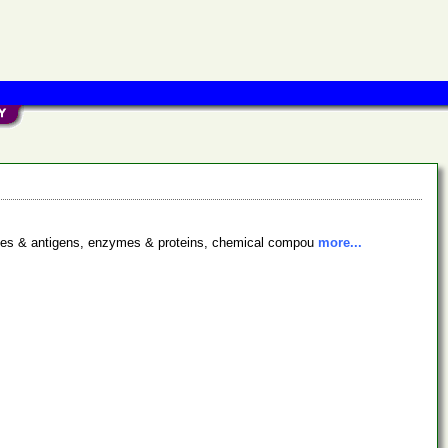
bodies & antigens, enzymes & proteins, chemical compou
more...