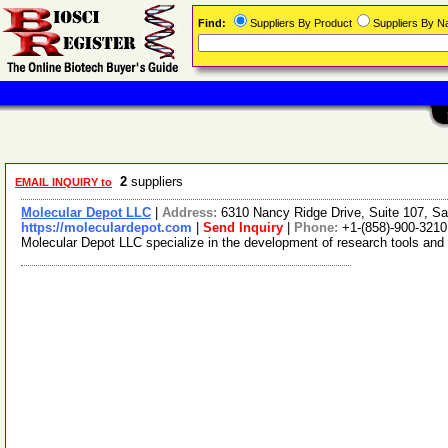
Find:
Suppliers By Product
Suppliers By 
2
suppliers
EMAIL INQUIRY to
Molecular Depot LLC
|
Address:
6310 Nancy Ridge Drive, Suite 107, Sa
https://moleculardepot.com
|
Send Inquiry
|
Phone:
+1-(858)-900-3210
Molecular Depot LLC specialize in the development of research tools and