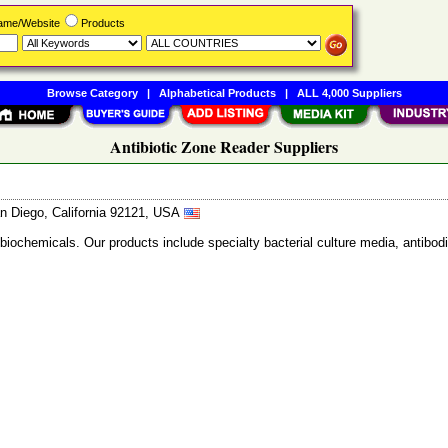
Name/Website
Products
Browse Category
|
Alphabetical Products
|
ALL 4,000 Suppliers
Antibiotic Zone Reader Suppliers
n Diego, California 92121, USA
 biochemicals. Our products include specialty bacterial culture media, anti