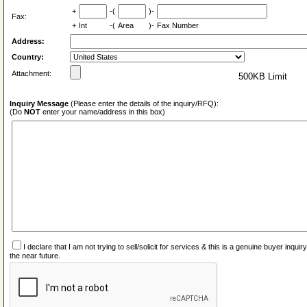
+
-(
)-
Fax:
+
Int
-(
Area
)-
Fax Number
Address:
Country:
Attachment:
500KB Limit
Inquiry Message
(Please enter the details of the inquiry/RFQ):
(Do
NOT
enter your name/address in this box)
I declare that I am not trying to sell/solicit for services & this is a genuine buyer inq
the near future.