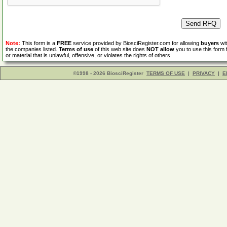
Note:
This form is a
FREE
service provided by BiosciRegister.com for allowing
buyers
wit
the companies listed.
Terms of use
of this web site does
NOT allow
you to use this form 
or material that is unlawful, offensive, or violates the rights of others.
©1998 - 2026 BiosciRegister
TERMS OF USE
|
PRIVACY
|
E