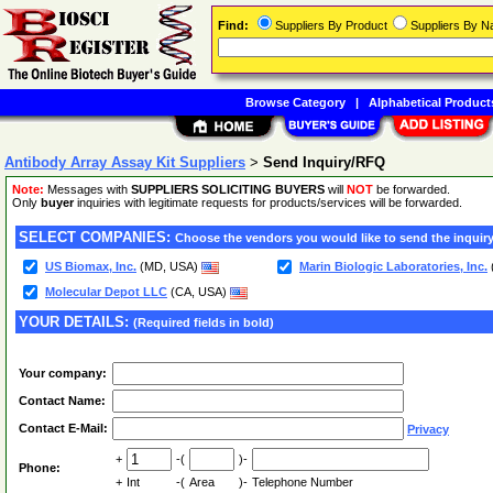
Find:
Suppliers By Product
Suppliers By 
Browse Category
|
Alphabetical Product
Antibody Array Assay Kit Suppliers
>
Send Inquiry/RFQ
Note:
Messages with
SUPPLIERS SOLICITING BUYERS
will
NOT
be forwarded.
Only
buyer
inquiries with legitimate requests for products/services will be forwarded.
SELECT COMPANIES:
Choose the vendors you would like to send the inquiry
US Biomax, Inc.
(MD, USA)
Marin Biologic Laboratories, Inc.
Molecular Depot LLC
(CA, USA)
YOUR DETAILS:
(Required fields in bold)
Your company:
Contact Name:
Contact E-Mail:
Privacy
+
-(
)-
Phone:
+
Int
-(
Area
)-
Telephone Number