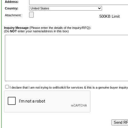
Address:
Country:
Attachment:
500KB Limit
Inquiry Message
(Please enter the details of the inquiry/RFQ):
(Do
NOT
enter your name/address in this box)
I declare that I am not trying to sell/solicit for services & this is a genuine buyer inq