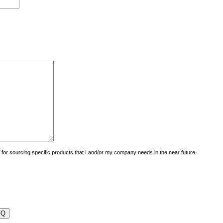
uiry for sourcing specific products that I and/or my company needs in the near future.