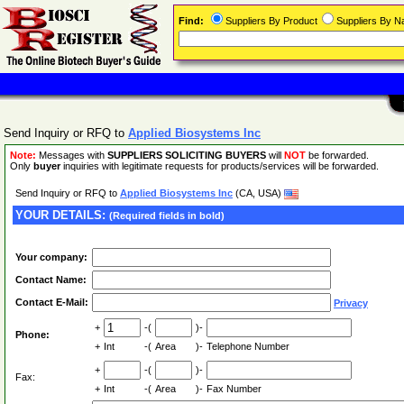
Find:
Suppliers By Product
Suppliers By 
Send Inquiry or RFQ to
Applied Biosystems Inc
Note:
Messages with
SUPPLIERS SOLICITING BUYERS
will
NOT
be forwarded.
Only
buyer
inquiries with legitimate requests for products/services will be forwarded.
Send Inquiry or RFQ to
Applied Biosystems Inc
(CA, USA)
YOUR DETAILS:
(Required fields in bold)
Your company:
Contact Name:
Contact E-Mail:
Privacy
+
-(
)-
Phone:
+
Int
-(
Area
)-
Telephone Number
+
-(
)-
Fax:
+
Int
-(
Area
)-
Fax Number