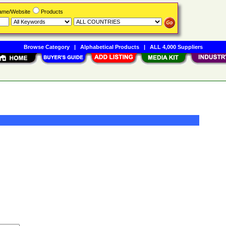
Name/Website
Products
Browse Category
|
Alphabetical Products
|
ALL 4,000 Suppliers