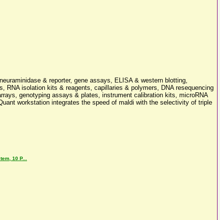
 neuraminidase & reporter, gene assays, ELISA & western blotting,
s, RNA isolation kits & reagents, capillaries & polymers, DNA resequencing
ays, genotyping assays & plates, instrument calibration kits, microRNA
uant workstation integrates the speed of maldi with the selectivity of triple
em, 10 P...