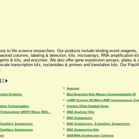
ons to life science researchers. Our products include binding event reagents,
cked columns, labeling & detection, kits, microarrays, RNA amplification kit
ts & kits, and enzymes. We also offer gene expression assays, plates & arr
cale transcription kits, nucleotides & primers and translation kits. Our FlashQ
.
]
2
•
Agarose
•
ction Systems
Blot Detection Kits (Mouse Immunoglobulin G)
•
cAMP-Screenr 96-Well cAMP Immunoassay Syst
•
System Consumables
Custom Oligo Spotted Array
•
Triphosphate (dNTP) Mixes With...
DNA Analyzer Kits
•
DNA Sequencers
•
Capillary Sequencers
DNA Sequencers, 4-Capillary Sequencers
•
Capillary Sequencers
DNA Sequencing Kits
•
ion
DNA/RNA Synthesizer Columns