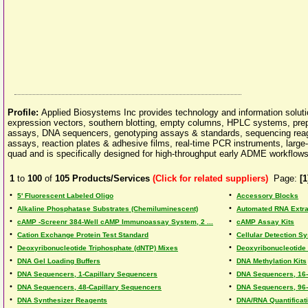
Profile:
Applied Biosystems Inc provides technology and information soluti
expression vectors, southern blotting, empty columns, HPLC systems, prepa
assays, DNA sequencers, genotyping assays & standards, sequencing reagen
assays, reaction plates & adhesive films, real-time PCR instruments, large-s
quad and is specifically designed for high-throughput early ADME workflows
1
to
100
of
105
Products/Services
(Click for related suppliers)
Page:
[1
•
•
5' Fluorescent Labeled Oligo
Accessory Blocks
•
•
Alkaline Phosphatase Substrates (Chemiluminescent)
Automated RNA Extra
•
•
cAMP -Screenr 384-Well cAMP Immunoassay System, 2 ...
cAMP Assay Kits
•
•
Cation Exchange Protein Test Standard
Cellular Detection 
•
•
Deoxyribonucleotide Triphosphate (dNTP) Mixes
Deoxyribonucleotide 
•
•
DNA Gel Loading Buffers
DNA Methylation Kits
•
•
DNA Sequencers, 1-Capillary Sequencers
DNA Sequencers, 16-
•
•
DNA Sequencers, 48-Capillary Sequencers
DNA Sequencers, 96-
•
•
DNA Synthesizer Reagents
DNA/RNA Quantificat