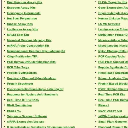
•
•
Dual Reporter Assay Kits
ELISA Reagents Kits
•
•
Estrogen Assay Kits
Gene Expression Ana
•
•
Genotyping Instruments
Glyceraldehyde-3-ph
•
•
Hot Start Polymerase
Human Linkage Mapp
•
•
Kinase Assay Kits
LC MS Systems
•
•
Luciferase Assay Kits
Luminescence Enhanc
•
•
MALDI Spot Kits
Methylation Primer D
•
•
Microbial Genome Mapping Kits
Microcentrifuge Tube
•
•
miRNA Probe Construction Kit
Miscellaneous Nucle
•
•
Monofunctional Reactive Dye Labeling Kit
Nylon Blotting Rolls 
•
•
Oligo Purification TFA
PCR Capping Tools
•
•
PCR Human DNA Identification Kits
PCR Plate Support B
•
•
PCR Tube Trays
Peptide Synthesis C
•
•
Peptide Synthesizers
Peroxidase Substrat
•
•
Positively Charged Nylon Membran
Primer Analysis / De
•
•
Protein Sequencer
Protein-Based Block
•
•
Psoralen-Biotin Nonisotopic Labeling Kit
PVDF Blotting Sheets
•
•
Reagents for Nucleic Acid Synthesis
Real Time PCR Kits
•
•
Real Time RT PCR Kits
Real-Time PCR Human
•
•
RNAi Quantitation
RNase I
•
•
RNase V1
SEAP Assay Kits
•
•
Sequence Scanner Software
siRNA Electroporation
•
•
siRNA Expression Vectors
Small Plant Genome 
•
•
ß Galactosidase Substrates (Chemiluminescent)
Standard Reagent Re