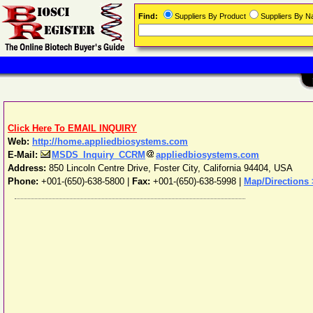
Find:
Suppliers By Product
Suppliers By 
Click Here To EMAIL INQUIRY
Web:
http://home.appliedbiosystems.com
E-Mail:
MSDS_Inquiry_CCRM
appliedbiosystems.com
Address:
850 Lincoln Centre Drive
,
Foster City
,
California
94404
,
USA
Phone:
+001-(650)-638-5800
|
Fax:
+001-(650)-638-5998 |
Map/Directions