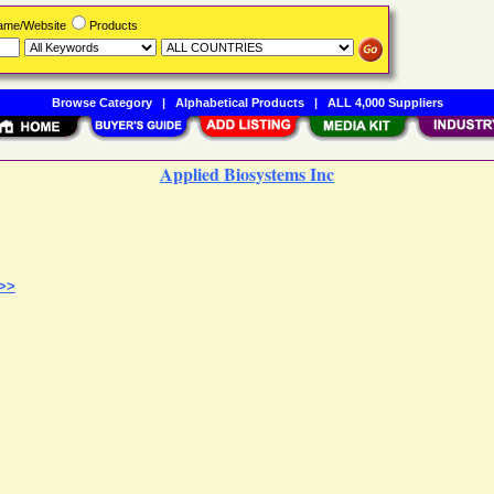
Name/Website
Products
Browse Category
|
Alphabetical Products
|
ALL 4,000 Suppliers
Applied Biosystems Inc
 >>