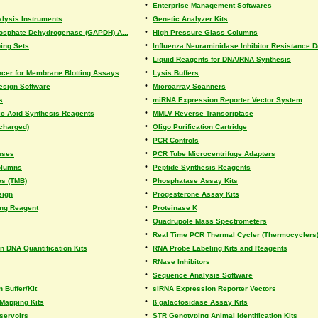
•
Enterprise Management Softwares
•
lysis Instruments
Genetic Analyzer Kits
•
osphate Dehydrogenase (GAPDH) A...
High Pressure Glass Columns
•
ing Sets
Influenza Neuraminidase Inhibitor Resistance De
•
Liquid Reagents for DNA/RNA Synthesis
•
er for Membrane Blotting Assays
Lysis Buffers
•
esign Software
Microarray Scanners
•
s
miRNA Expression Reporter Vector System
•
ic Acid Synthesis Reagents
MMLV Reverse Transcriptase
•
(charged)
Oligo Purification Cartridge
•
PCR Controls
•
ases
PCR Tube Microcentrifuge Adapters
•
olumns
Peptide Synthesis Reagents
•
es (TMB)
Phosphatase Assay Kits
•
sign
Progesterone Assay Kits
•
ing Reagent
Proteinase K
•
Quadrupole Mass Spectrometers
•
Real Time PCR Thermal Cycler (Thermocyclers
•
 DNA Quantification Kits
RNA Probe Labeling Kits and Reagents
•
RNase Inhibitors
•
Sequence Analysis Software
•
 Buffer/Kit
siRNA Expression Reporter Vectors
•
Mapping Kits
ß galactosidase Assay Kits
•
servoirs
STR Genotyping Animal Identification Kits