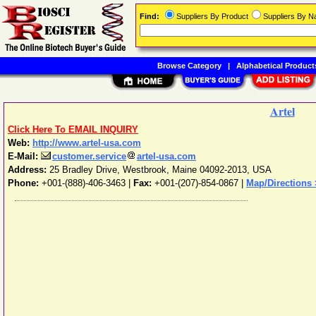
Find:
Suppliers By Product
Suppliers By 
Browse Category
|
Alphabetical Product
Artel
Click Here To EMAIL INQUIRY
Web:
http://www.artel-usa.com
E-Mail:
customer.service
artel-usa.com
Address:
25 Bradley Drive
,
Westbrook
,
Maine
04092-2013
,
USA
Phone:
+001-(888)-406-3463
|
Fax:
+001-(207)-854-0867 |
Map/Directions