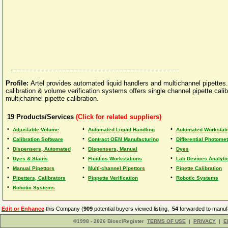
Profile:
Artel provides automated liquid handlers and multichannel pipette
calibration & volume verification systems offers single channel pipette calib
multichannel pipette calibration.
19
Products/Services
(Click for related suppliers)
•
•
•
Adjustable Volume
Automated Liquid Handling
Automated Workstat
•
•
•
Calibration Software
Contract OEM Manufacturing
Differential Photome
•
•
•
Dispensers, Automated
Dispensers, Manual
Dyes
•
•
•
Dyes & Stains
Fluidics Workstations
Lab Devices Analyti
•
•
•
Manual Pipettors
Multi-channel Pipettors
Pipette Calibration
•
•
•
Pipetters, Calibrators
Pippette Verification
Robotic Systems
•
Robotic Systems
Edit or Enhance
this Company (
909
potential buyers viewed listing,
54
forwarded to manufa
©1998 - 2026 BiosciRegister
TERMS OF USE
|
PRIVACY
|
E