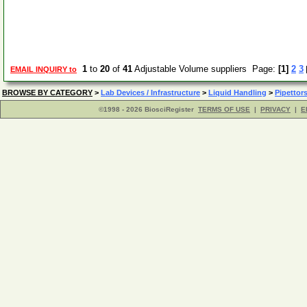
1
to
20
of
41
Adjustable Volume suppliers Page:
[1]
2
3
EMAIL INQUIRY to
BROWSE BY CATEGORY
>
Lab Devices / Infrastructure
>
Liquid Handling
>
Pipettor
©1998 - 2026 BiosciRegister
TERMS OF USE
|
PRIVACY
|
E