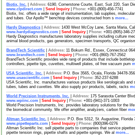
Biotix, Inc.
|
Address:
6190, Cornerstone Courte, East, Suit 220, San Di
www.clpdirect.com
|
Send Inquiry
|
Phone:
+001-(800)-456-7741
Biotix, Inc. offers a wide range of instrumentation, lab supplies, molecular 
and tubes. Our Apollo™ benchtop devices constructed from s
more...
Hardy Diagnostics
|
Address:
1430 West McCoy Lane, Santa Maria, Cal
www.hardydiagnostics.com
|
Send Inquiry
|
Phone:
+001-(805)-346-2
Hardy Diagnostics manufactures laboratory supplies including culture medi
animal blood products, gas generators, specimen transports, QC organi
BrandTech Scientific
|
Address:
11 Bokum Rd., Essex, Connecticut 06
www.brandtech.com
|
Send Inquiry
|
Phone:
+001-(860)-767-2562
BrandTech Scientific provides wide rang of products that include bottletop,
controllers, pipette tips, cuvettes, multiwell plates, oil free vacuum pum
m
USA Scientific, Inc.
|
Address:
P.O. Box 3565, Ocala, Florida 34478-3
www.usascientific.com
|
Send Inquiry
|
Phone:
352-237-6288
USA Scientific, Inc. manufactures various products like serologicals and sp
tubes, tubes and cuvettes. We also supply pcr products, labels, racks
mo
World Precision Instruments, Inc.
|
Address:
175 Sarasota Center Blvd
www.wpiinc.com
|
Send Inquiry
|
Phone:
+001-(941)-371-1003
World Precision Instruments, Inc. provides laboratory solutions for the li
the biomedical community. We offer amplifier, analyzers, carbon fiber
mor
Altman Scientific Inc.
|
Address:
P.O. Box 5312, St. Augustine, Florid
www.pipetteparts.com
|
Send Inquiry
|
Phone:
(800)396-0276
Altman Scientific Inc. sell pipette parts to companies that service pipettes
pipette tension rings, pipette shafts and pipette springs. We al
more...