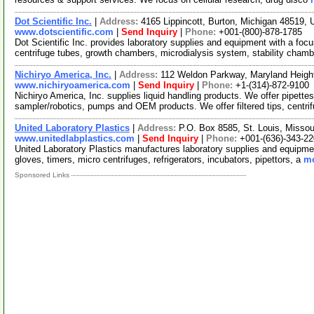
Dot Scientific Inc.
|
Address:
4165 Lippincott, Burton, Michigan 48519
www.dotscientific.com
|
Send Inquiry
|
Phone:
+001-(800)-878-1785
Dot Scientific Inc. provides laboratory supplies and equipment with a foc
centrifuge tubes, growth chambers, microdialysis system, stability cham
Nichiryo America, Inc.
|
Address:
112 Weldon Parkway, Maryland Heigh
www.nichiryoamerica.com
|
Send Inquiry
|
Phone:
+1-(314)-872-9100
Nichiryo America, Inc. supplies liquid handling products. We offer pipett
sampler/robotics, pumps and OEM products. We offer filtered tips, centri
United Laboratory Plastics
|
Address:
P.O. Box 8585, St. Louis, Misso
www.unitedlabplastics.com
|
Send Inquiry
|
Phone:
+001-(636)-343-2
United Laboratory Plastics manufactures laboratory supplies and equipment
gloves, timers, micro centrifuges, refrigerators, incubators, pipettors, a
mo
Sponsored Links