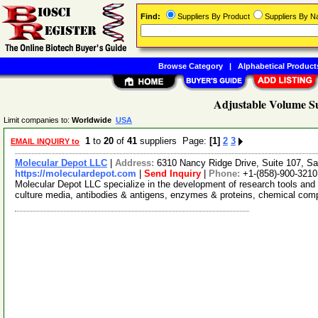
Find:
Suppliers By Product
Suppliers By 
Browse Category
|
Alphabetical Product
Adjustable Volume Su
Limit companies to:
Worldwide
USA
1
to
20
of
41
suppliers Page:
[1]
2
3
EMAIL INQUIRY to
Molecular Depot LLC
|
Address:
6310 Nancy Ridge Drive, Suite 107, Sa
https://moleculardepot.com
|
Send Inquiry
|
Phone:
+1-(858)-900-3210
Molecular Depot LLC specialize in the development of research tools and 
culture media, antibodies & antigens, enzymes & proteins, chemical co