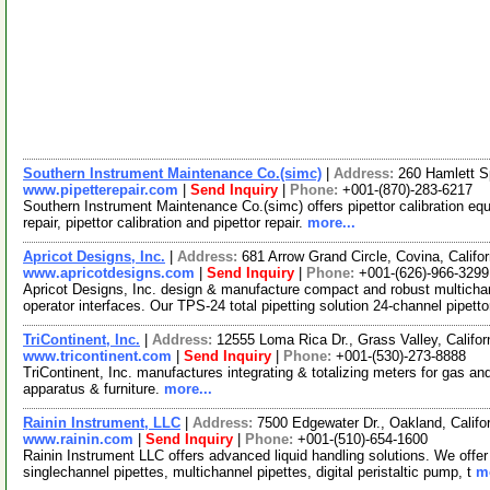
Southern Instrument Maintenance Co.(simc)
|
Address:
260 Hamlett S
www.pipetterepair.com
|
Send Inquiry
|
Phone:
+001-(870)-283-6217
Southern Instrument Maintenance Co.(simc) offers pipettor calibration equ
repair, pipettor calibration and pipettor repair.
more...
Apricot Designs, Inc.
|
Address:
681 Arrow Grand Circle, Covina, Calif
www.apricotdesigns.com
|
Send Inquiry
|
Phone:
+001-(626)-966-3299
Apricot Designs, Inc. design & manufacture compact and robust multichan
operator interfaces. Our TPS-24 total pipetting solution 24-channel pipetto
TriContinent, Inc.
|
Address:
12555 Loma Rica Dr., Grass Valley, Calif
www.tricontinent.com
|
Send Inquiry
|
Phone:
+001-(530)-273-8888
TriContinent, Inc. manufactures integrating & totalizing meters for gas an
apparatus & furniture.
more...
Rainin Instrument, LLC
|
Address:
7500 Edgewater Dr., Oakland, Calif
www.rainin.com
|
Send Inquiry
|
Phone:
+001-(510)-654-1600
Rainin Instrument LLC offers advanced liquid handling solutions. We offer
singlechannel pipettes, multichannel pipettes, digital peristaltic pump, t
mo