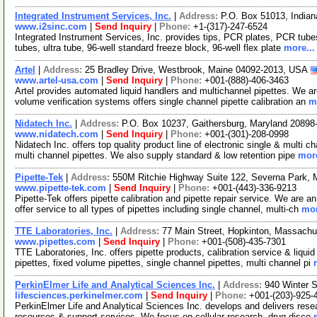
Integrated Instrument Services, Inc.
|
Address:
P.O. Box 51013, Indian
www.i2sinc.com
|
Send Inquiry
|
Phone:
+1-(317)-247-6524
Integrated Instrument Services, Inc. provides tips, PCR plates, PCR tubes 
tubes, ultra tube, 96-well standard freeze block, 96-well flex plate
more...
Artel
|
Address:
25 Bradley Drive, Westbrook, Maine 04092-2013, USA
www.artel-usa.com
|
Send Inquiry
|
Phone:
+001-(888)-406-3463
Artel provides automated liquid handlers and multichannel pipettes. We a
volume verification systems offers single channel pipette calibration an
m
Nidatech Inc.
|
Address:
P.O. Box 10237, Gaithersburg, Maryland 2089
www.nidatech.com
|
Send Inquiry
|
Phone:
+001-(301)-208-0998
Nidatech Inc. offers top quality product line of electronic single & multi 
multi channel pipettes. We also supply standard & low retention pipe
more
Pipette-Tek
|
Address:
550M Ritchie Highway Suite 122, Severna Park,
www.pipette-tek.com
|
Send Inquiry
|
Phone:
+001-(443)-336-9213
Pipette-Tek offers pipette calibration and pipette repair service. We ar
offer service to all types of pipettes including single channel, multi-ch
mor
TTE Laboratories, Inc.
|
Address:
77 Main Street, Hopkinton, Massach
www.pipettes.com
|
Send Inquiry
|
Phone:
+001-(508)-435-7301
TTE Laboratories, Inc. offers pipette products, calibration service & liqui
pipettes, fixed volume pipettes, single channel pipettes, multi channel pi
PerkinElmer Life and Analytical Sciences Inc.
|
Address:
940 Winter 
lifesciences.perkinelmer.com
|
Send Inquiry
|
Phone:
+001-(203)-925-
PerkinElmer Life and Analytical Sciences Inc. develops and delivers resea
resources & support services. We focus on cellular research, drug disco