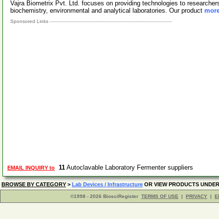
Vajra Biometrix Pvt. Ltd. focuses on providing technologies to researchers 
biochemistry, environmental and analytical laboratories. Our product
more
Sponsored Links
11
Autoclavable Laboratory Fermenter suppliers
EMAIL INQUIRY to
BROWSE BY CATEGORY
>
Lab Devices / Infrastructure
OR VIEW PRODUCTS UNDE
©1998 - 2026 BiosciRegister
TERMS OF USE
|
PRIVACY
|
E