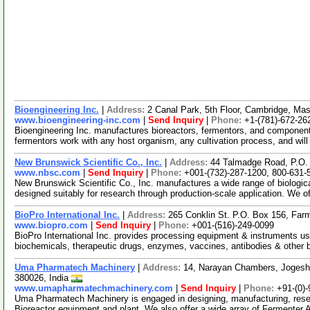
Bioengineering Inc.
|
Address:
2 Canal Park, 5th Floor, Cambridge, M
www.bioengineering-inc.com
|
Send Inquiry
|
Phone:
+1-(781)-672-26
Bioengineering Inc. manufactures bioreactors, fermentors, and component
fermentors work with any host organism, any cultivation process, and wil
New Brunswick Scientific Co., Inc.
|
Address:
44 Talmadge Road, P.O.
www.nbsc.com
|
Send Inquiry
|
Phone:
+001-(732)-287-1200, 800-631-
New Brunswick Scientific Co., Inc. manufactures a wide range of biologic
designed suitably for research through production-scale application. We o
BioPro International Inc.
|
Address:
265 Conklin St. P.O. Box 156, Fa
www.biopro.com
|
Send Inquiry
|
Phone:
+001-(516)-249-0099
BioPro International Inc. provides processing equipment & instruments u
biochemicals, therapeutic drugs, enzymes, vaccines, antibodies & other b
Uma Pharmatech Machinery
|
Address:
14, Narayan Chambers, Jogeshw
380026, India
www.umapharmatechmachinery.com
|
Send Inquiry
|
Phone:
+91-(0)
Uma Pharmatech Machinery is engaged in designing, manufacturing, resear
Bioreactor equipment and plant. We also offer a wide array of Fermenter