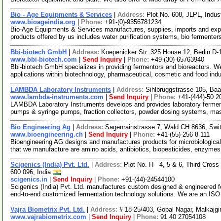
Bio - Age Equipments & Services
|
Address:
Plot No. 608, JLPL, Indus
www.bioageindia.org
|
Phone:
+91-(0)-9356781234
Bio-Age Equipments & Services manufactures, supplies, imports and expor
products offered by us includes water purification systems, bio fermenter
Bbi-biotech GmbH
|
Address:
Koepenicker Str. 325 House 12, Berlin 
www.bbi-biotech.com
|
Send Inquiry
|
Phone:
+49-(30)-65763940
Bbi-biotech GmbH specializes in providing fermentors and bioreactors. We
applications within biotechnology, pharmaceutical, cosmetic and food indu
LAMBDA Laboratory Instruments
|
Address:
Sihlbruggstrasse 105, Baa
www.lambda-instruments.com
|
Send Inquiry
|
Phone:
+41-(444)-50 2
LAMBDA Laboratory Instruments develops and provides laboratory fermenters
pumps & syringe pumps, fraction collectors, powder dosing systems, ma
Bio Engineering Ag
|
Address:
Sagenrainstrasse 7, Wald CH 8636, Swit
www.bioengineering.ch
|
Send Inquiry
|
Phone:
+41-(55)-256 8 111
Bioengineering AG designs and manufactures products for microbiological 
that we manufacture are amino acids, antibiotics, biopesticides, enzyme
Scigenics (India) Pvt. Ltd.
|
Address:
Plot No. H - 4, 5 & 6, Third Cros
600 096, India
scigenics.in
|
Send Inquiry
|
Phone:
+91-(44)-24544100
Scigenics (India) Pvt. Ltd. manufactures custom designed & engineered 
end-to-end customized fermentation technology solutions. We are an IS
Vajra Biometrix Pvt. Ltd.
|
Address:
# 18-25/403, Gopal Nagar, Malkajgi
www.vajrabiometrix.com
|
Send Inquiry
|
Phone:
91 40 27054108