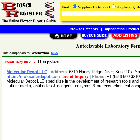
Find:
Suppliers By Product
Suppliers By 
Browse Category
|
Alphabetical Product
Autoclavable Laboratory Ferm
Limit companies to:
Worldwide
USA
11
suppliers
EMAIL INQUIRY to
Molecular Depot LLC
|
Address:
6310 Nancy Ridge Drive, Suite 107, Sa
https://moleculardepot.com
|
Send Inquiry
|
Phone:
+1-(858)-900-3210
Molecular Depot LLC specialize in the development of research tools and 
culture media, antibodies & antigens, enzymes & proteins, chemical co