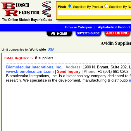
Find:
Suppliers By Product
Suppliers By 
Browse Category
|
Alphabetical Product
Avidin Supplie
Limit companies to:
Worldwide
USA
8
suppliers
EMAIL INQUIRY to
Biomolecular Integrations, Inc.
|
Address:
1900 N. Bryant, Suite 202, 
www.biomolecularint.com
|
Send Inquiry
|
Phone:
+1-(501)-661-0202,
Biomolecular Integrations, Inc. is a biotechnology company dedicated to f
research. We specialize in the development, manufacturing & distributio
m