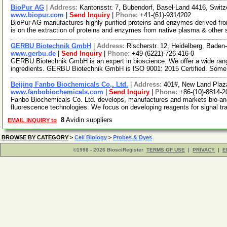
BioPur AG
|
Address:
Kantonsstr. 7, Bubendorf, Basel-Land 4416, Switz
www.biopur.com
|
Send Inquiry
|
Phone:
+41-(61)-9314202
BioPur AG manufactures highly purified proteins and enzymes derived fr
is on the extraction of proteins and enzymes from native plasma & other
GERBU Biotechnik GmbH
|
Address:
Rischerstr. 12, Heidelberg, Bad
www.gerbu.de
|
Send Inquiry
|
Phone:
+49-(6221)-726 416-0
GERBU Biotechnik GmbH is an expert in bioscience. We offer a wide rang
ingredients. GERBU Biotechnik GmbH is ISO 9001: 2015 Certified. Some
Beijing Fanbo Biochemicals Co,. Ltd.
|
Address:
401#, New Land Plaza
www.fanbobiochemicals.com
|
Send Inquiry
|
Phone:
+86-(10)-8814-2
Fanbo Biochemicals Co. Ltd. develops, manufactures and markets bio-anal
fluorescence technologies. We focus on developing reagents for signal t
8
Avidin suppliers
EMAIL INQUIRY to
BROWSE BY CATEGORY
>
Cell Biology
>
Probes & Dyes
©1998 - 2026 BiosciRegister
TERMS OF USE
|
PRIVACY
|
E