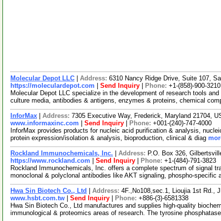
Molecular Depot LLC
|
Address:
6310 Nancy Ridge Drive, Suite 107, Sa
https://moleculardepot.com
|
Send Inquiry
|
Phone:
+1-(858)-900-3210
Molecular Depot LLC specialize in the development of research tools and 
culture media, antibodies & antigens, enzymes & proteins, chemical co
InforMax
|
Address:
7305 Executive Way, Frederick, Maryland 21704, 
www.informaxinc.com
|
Send Inquiry
|
Phone:
+001-(240)-747-4000
InforMax provides products for nucleic acid purification & analysis, nucleic
protein expression/isolation & analysis, bioproduction, clinical & diag
more
Rockland Immunochemicals, Inc.
|
Address:
P.O. Box 326, Gilbertsvi
https://www.rockland.com
|
Send Inquiry
|
Phone:
+1-(484)-791-3823
Rockland Immunochemicals, Inc. offers a complete spectrum of signal tra
monoclonal & polyclonal antibodies like AKT signaling, phospho-specific 
Hwa Sin Biotech Co., Ltd
|
Address:
4F.,No108,sec.1, Lioujia 1st Rd., 
www.hsbt.com.tw
|
Send Inquiry
|
Phone:
+886-(3)-6581338
Hwa Sin Biotech Co., Ltd manufactures and supplies high-quality biochemi
immunological & proteomics areas of research. The tyrosine phosphatase 