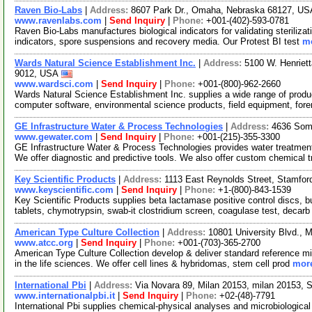
Raven Bio-Labs
|
Address:
8607 Park Dr., Omaha, Nebraska 68127, U
www.ravenlabs.com
|
Send Inquiry
|
Phone:
+001-(402)-593-0781
Raven Bio-Labs manufactures biological indicators for validating sterilizat
indicators, spore suspensions and recovery media. Our Protest BI test
mo
Wards Natural Science Establishment Inc.
|
Address:
5100 W. Henriet
9012, USA
www.wardsci.com
|
Send Inquiry
|
Phone:
+001-(800)-962-2660
Wards Natural Science Establishment Inc. supplies a wide range of produ
computer software, environmental science products, field equipment, for
GE Infrastructure Water & Process Technologies
|
Address:
4636 Som
www.gewater.com
|
Send Inquiry
|
Phone:
+001-(215)-355-3300
GE Infrastructure Water & Process Technologies provides water treatmen
We offer diagnostic and predictive tools. We also offer custom chemical 
Key Scientific Products
|
Address:
1113 East Reynolds Street, Stamfo
www.keyscientific.com
|
Send Inquiry
|
Phone:
+1-(800)-843-1539
Key Scientific Products supplies beta lactamase positive control discs, b
tablets, chymotrypsin, swab-it clostridium screen, coagulase test, decar
American Type Culture Collection
|
Address:
10801 University Blvd., 
www.atcc.org
|
Send Inquiry
|
Phone:
+001-(703)-365-2700
American Type Culture Collection develop & deliver standard reference mic
in the life sciences. We offer cell lines & hybridomas, stem cell prod
more
International Pbi
|
Address:
Via Novara 89, Milan 20153, milan 20153, 
www.internationalpbi.it
|
Send Inquiry
|
Phone:
+02-(48)-7791
International Pbi supplies chemical-physical analyses and microbiological