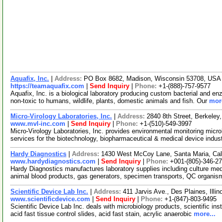
Aquafix, Inc.
|
Address:
PO Box 8682, Madison, Wisconsin 53708, US
https://teamaquafix.com
|
Send Inquiry
|
Phone:
+1-(888)-757-9577
Aquafix, Inc. is a biological laboratory producing custom bacterial and e
non-toxic to humans, wildlife, plants, domestic animals and fish. Our
more
Micro-Virology Laboratories, Inc.
|
Address:
2840 8th Street, Berkeley
www.mvl-inc.com
|
Send Inquiry
|
Phone:
+1-(510)-549-3997
Micro-Virology Laboratories, Inc. provides environmental monitoring micro
services for the biotechnology, biopharmaceutical & medical device indus
Hardy Diagnostics
|
Address:
1430 West McCoy Lane, Santa Maria, Cal
www.hardydiagnostics.com
|
Send Inquiry
|
Phone:
+001-(805)-346-2
Hardy Diagnostics manufactures laboratory supplies including culture medi
animal blood products, gas generators, specimen transports, QC organi
Scientific Device Lab Inc.
|
Address:
411 Jarvis Ave., Des Plaines, Ill
www.scientificdevice.com
|
Send Inquiry
|
Phone:
+1-(847)-803-9495
Scientific Device Lab Inc. deals with microbiology products, scientific ins
acid fast tissue control slides, acid fast stain, acrylic anaerobic
more...