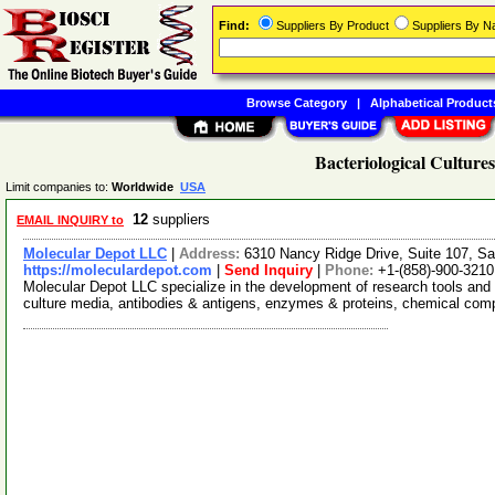
Find:
Suppliers By Product
Suppliers By 
Browse Category
|
Alphabetical Product
Bacteriological Cultures
Limit companies to:
Worldwide
USA
12
suppliers
EMAIL INQUIRY to
Molecular Depot LLC
|
Address:
6310 Nancy Ridge Drive, Suite 107, Sa
https://moleculardepot.com
|
Send Inquiry
|
Phone:
+1-(858)-900-3210
Molecular Depot LLC specialize in the development of research tools and 
culture media, antibodies & antigens, enzymes & proteins, chemical co