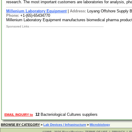
research. The most important customers are laboratories for analysis, p
Millenium Laboratory Equipment
|
Address:
Loyang Offshore Supply 
Phone:
+1-(65)-65434770
Millenium Laboratory Equipment manufactures biomedical pharma produc
Sponsored Links
12
Bacteriological Cultures suppliers
EMAIL INQUIRY to
BROWSE BY CATEGORY
>
Lab Devices / Infrastructure
>
Microbiology
©1998 - 2026 BiosciRegister
TERMS OF USE
|
PRIVACY
|
E