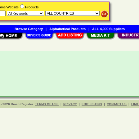
Name/Website
Products
Browse Category
|
Alphabetical Products
|
ALL 4,000 Suppliers
- 2026 BiosciRegister
TERMS OF USE
|
PRIVACY
|
EDIT LISTING
|
CONTACT US
|
LINK