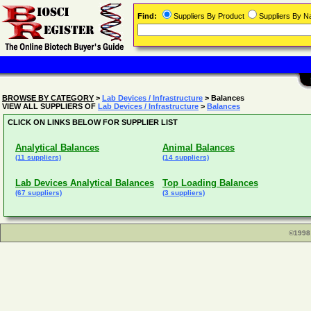
Find:
Suppliers By Product
Suppliers By 
BROWSE BY CATEGORY
>
Lab Devices / Infrastructure
> Balances
VIEW ALL SUPPLIERS OF
Lab Devices / Infrastructure
>
Balances
CLICK ON LINKS BELOW FOR SUPPLIER LIST
Analytical Balances
Animal Balances
(11 suppliers)
(14 suppliers)
Lab Devices Analytical Balances
Top Loading Balances
(67 suppliers)
(3 suppliers)
©1998 