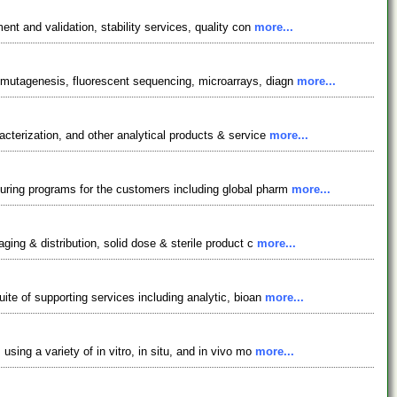
nt and validation, stability services, quality con
more...
 mutagenesis, fluorescent sequencing, microarrays, diagn
more...
cterization, and other analytical products & service
more...
uring programs for the customers including global pharm
more...
ing & distribution, solid dose & sterile product c
more...
te of supporting services including analytic, bioan
more...
ing a variety of in vitro, in situ, and in vivo mo
more...