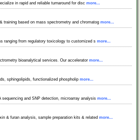
ialize in rapid and reliable turnaround for disc
more...
cy & training based on mass spectrometry and chromatog
more...
ms ranging from regulatory toxicology to customized s
more...
ectrometry bioanalytical services. Our accelerator
more...
pids, sphingolipids, functionalized phospholip
more...
DNA sequencing and SNP detection, microarray analysis
more...
in & furan analysis, sample preparation kits & related
more...