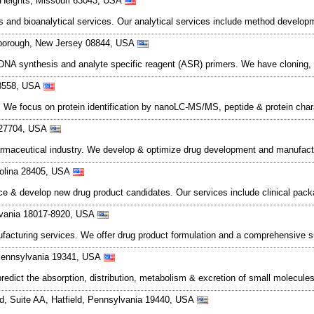
 Heights, Missouri 63043, USA
 and bioanalytical services. Our analytical services include method developme
illsborough, New Jersey 08844, USA
DNA synthesis and analyte specific reagent (ASR) primers. We have cloning,
08558, USA
 We focus on protein identification by nanoLC-MS/MS, peptide & protein chara
 27704, USA
harmaceutical industry. We develop & optimize drug development and manufact
arolina 28405, USA
e & develop new drug product candidates. Our services include clinical packag
lvania 18017-8920, USA
facturing services. We offer drug product formulation and a comprehensive sui
 Pennsylvania 19341, USA
ct the absorption, distribution, metabolism & excretion of small molecules us
, Suite AA, Hatfield, Pennsylvania 19440, USA