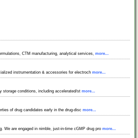
formulations, CTM manufacturing, analytical services,
more...
ialized instrumentation & accessories for electroch
more...
ty storage conditions, including accelerated/st
more...
rties of drug candidates early in the drug-disc
more...
ng. We are engaged in nimble, just-in-time cGMP drug pro
more...