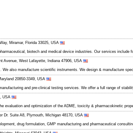
Way, Miramar, Florida 33025, USA
harmaceutical, biotech and medical device industries. Our services include 
nt Avenue, West Lafayette, Indiana 47906, USA
ces. We also manufacture scientific instruments. We design & manufacture spec
 Maryland 20850-3349, USA
nufacturing and pre-clinical testing services. We offer a full range of stabili
72, USA
r the evaluation and optimization of the ADME, toxicity & pharmacokinetic prope
r Dr. Suite A8, Plymouth, Michigan 48170, USA
velopment, drug formulation, GMP manufacturing and pharmaceutical consulti