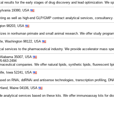
 results for the early stages of drug discovery and lead optimization. We spec
sylvania 19380, USA
testing as well as high-end GLP/GMP contract analytical services, consultan
ngton 98203, USA
alizes in nonhuman primate and small animal research. We offer study progra
ttle, Washington 98122, USA
tical services to the pharmaceutical industry. We provide accelerator mass sp
er, Alabama 35007, USA
05-663-2494
maceutical companies. We offer natural lipids, synthetic lipids, fluorescent li
ille, Iowa 52241, USA
based on RNAi, ddRNAi and antisense technologies, transcription profiling, 
ortland, Maine 04106, USA
analytical services based on these kits. We offer immunoassay kits for diox