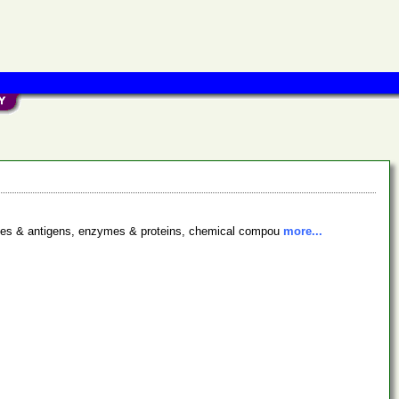
bodies & antigens, enzymes & proteins, chemical compou
more...