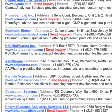
Cyanta Analytical Services
|
Address:
2662 Metro Boulevard, Maryland
www.cyanta.com
|
Send Inquiry
|
Phone:
+1-(800)-659-6059
Cyanta Analytical Services provides analytical services, custom synthesis
PrimeSyn Lab Inc.
|
Address:
9 Ilene Court, Building 6, Unit 1 & 2, H
www.primesyn.com
|
Send Inquiry
|
Phone:
908-431-4121
PrimeSyn Lab Inc. focuses on custom oligos, GMP oligos and ultra pure 
Optimum Biotech
|
Address:
14 Concord Lane, Skillman, New Jersey 
www.optimumbiotech.com
|
Send Inquiry
|
Phone:
+1-(908)-458-5358
Optimum Biotech specializes in offering proteomic products and services.
KBI BioPharma Inc.
|
Address:
PO Box 15579, Durham, North Carolina
www.kbibiopharma.com
|
Send Inquiry
|
Phone:
+1-(919)-479-9898
KBI BioPharma Inc. is a contract development organization for the biop
AAIPharma
|
Address:
2320 Scientific Park Drive, Wilmington, North C
www.aaipharma.com
|
Phone:
+1-(800)-575.4224
AAIPharma provides the resources, infrastructure, and expertise to produc
Particle Sciences
|
Address:
3894 Courtney Street, Bethlehem, Pennsy
www.particlesciences.com
|
Send Inquiry
|
Phone:
+1-(610)-861-4701
Particle Sciences specializes in providing contract development and manu
Absorption Systems
|
Address:
436 Creamery Way, Suite 600, Exton,
www.absorption.com
|
Phone:
+1-(610)-280-7300
Absorption Systems, LP (ASLP) focuses on performing assays that can predi
PharmaCadence Analytical Services, LLC
|
Address:
2880 Bergey Road
www.pharmacadence.net
|
Send Inquiry
|
Phone:
+1-(215)-853-2627