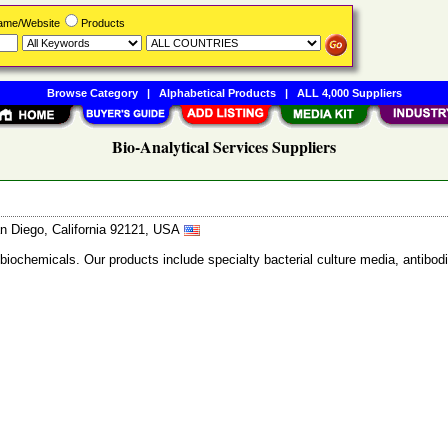
Name/Website
Products
Browse Category
|
Alphabetical Products
|
ALL 4,000 Suppliers
Bio-Analytical Services Suppliers
n Diego, California 92121, USA
 biochemicals. Our products include specialty bacterial culture media, anti