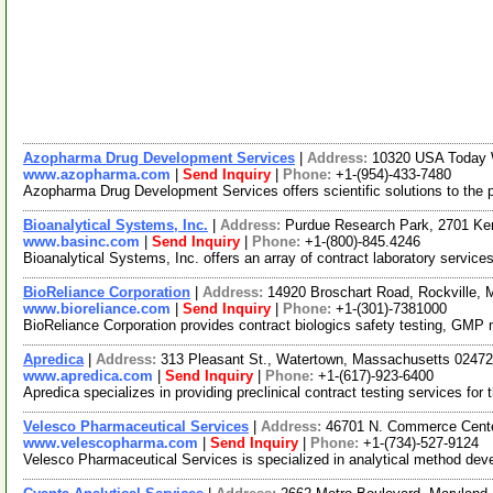
Azopharma Drug Development Services
|
Address:
10320 USA Today 
www.azopharma.com
|
Send Inquiry
|
Phone:
+1-(954)-433-7480
Azopharma Drug Development Services offers scientific solutions to the p
Bioanalytical Systems, Inc.
|
Address:
Purdue Research Park, 2701 Ke
www.basinc.com
|
Send Inquiry
|
Phone:
+1-(800)-845.4246
Bioanalytical Systems, Inc. offers an array of contract laboratory servi
BioReliance Corporation
|
Address:
14920 Broschart Road, Rockville,
www.bioreliance.com
|
Send Inquiry
|
Phone:
+1-(301)-7381000
BioReliance Corporation provides contract biologics safety testing, GMP ma
Apredica
|
Address:
313 Pleasant St., Watertown, Massachusetts 024
www.apredica.com
|
Send Inquiry
|
Phone:
+1-(617)-923-6400
Apredica specializes in providing preclinical contract testing services fo
Velesco Pharmaceutical Services
|
Address:
46701 N. Commerce Cente
www.velescopharma.com
|
Send Inquiry
|
Phone:
+1-(734)-527-9124
Velesco Pharmaceutical Services is specialized in analytical method de