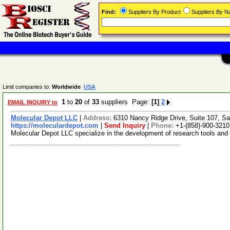
Find:
Suppliers By Product
Suppliers By 
Limit companies to:
Worldwide
USA
1
to
20
of
33
suppliers Page:
[1]
2
EMAIL INQUIRY to
Molecular Depot LLC
|
Address:
6310 Nancy Ridge Drive, Suite 107, Sa
https://moleculardepot.com
|
Send Inquiry
|
Phone:
+1-(858)-900-3210
Molecular Depot LLC specialize in the development of research tools and