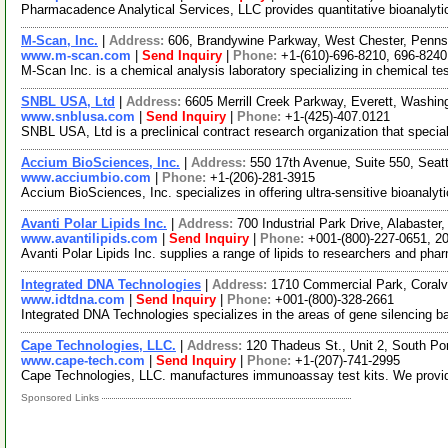
Pharmacadence Analytical Services, LLC provides quantitative bioanalytical
M-Scan, Inc.
|
Address:
606, Brandywine Parkway, West Chester, Penn
www.m-scan.com
|
Send Inquiry
|
Phone:
+1-(610)-696-8210, 696-8240
M-Scan Inc. is a chemical analysis laboratory specializing in chemical 
SNBL USA, Ltd
|
Address:
6605 Merrill Creek Parkway, Everett, Washi
www.snblusa.com
|
Send Inquiry
|
Phone:
+1-(425)-407.0121
SNBL USA, Ltd is a preclinical contract research organization that speci
Accium BioSciences, Inc.
|
Address:
550 17th Avenue, Suite 550, Sea
www.acciumbio.com
|
Phone:
+1-(206)-281-3915
Accium BioSciences, Inc. specializes in offering ultra-sensitive bioanaly
Avanti Polar Lipids Inc.
|
Address:
700 Industrial Park Drive, Alabast
www.avantilipids.com
|
Send Inquiry
|
Phone:
+001-(800)-227-0651, 2
Avanti Polar Lipids Inc. supplies a range of lipids to researchers and phar
Integrated DNA Technologies
|
Address:
1710 Commercial Park, Coralv
www.idtdna.com
|
Send Inquiry
|
Phone:
+001-(800)-328-2661
Integrated DNA Technologies specializes in the areas of gene silencing 
Cape Technologies, LLC.
|
Address:
120 Thadeus St., Unit 2, South P
www.cape-tech.com
|
Send Inquiry
|
Phone:
+1-(207)-741-2995
Cape Technologies, LLC. manufactures immunoassay test kits. We provide 
Sponsored Links