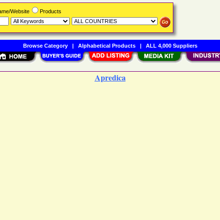
Name/Website
Products
Browse Category
|
Alphabetical Products
|
ALL 4,000 Suppliers
Apredica