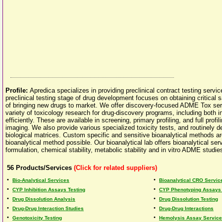
Profile:
Apredica specializes in providing preclinical contract testing serv
preclinical testing stage of drug development focuses on obtaining critical 
of bringing new drugs to market. We offer discovery-focused ADME Tox ser
variety of toxicology research for drug-discovery programs, including both in
efficiently. These are available in screening, primary profiling, and full pr
imaging. We also provide various specialized toxicity tests, and routinely d
biological matrices. Custom specific and sensitive bioanalytical methods
bioanalytical method possible. Our bioanalytical lab offers bioanalytical s
formulation, chemical stability, metabolic stability and in vitro ADME studie
56
Products/Services
(Click for related suppliers)
•
•
Bio-Analytical Services
Bioanalytical CRO Servic
•
•
CYP Inhibition Assays Testing
CYP Phenotyping Assays 
•
•
Drug Dissolution Analysis
Drug Dissolution Testing
•
•
Drug-Drug Interaction Studies
Drug-Drug Interactions
•
•
Genotoxicity Testing
Hemolysis Assay Servic