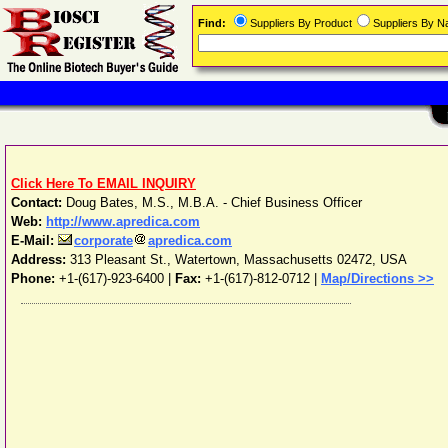
Find:
Suppliers By Product
Suppliers By 
Click Here To EMAIL INQUIRY
Contact:
Doug Bates, M.S., M.B.A. - Chief Business Officer
Web:
http://www.apredica.com
E-Mail:
corporate
apredica.com
Address:
313 Pleasant St.
,
Watertown
,
Massachusetts
02472
,
USA
Phone:
+1-(617)-923-6400
|
Fax:
+1-(617)-812-0712 |
Map/Directions >>