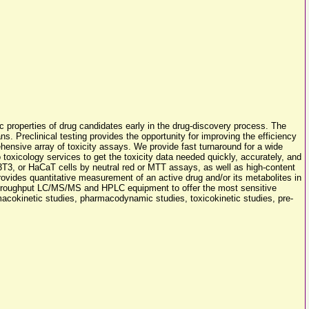
ic properties of drug candidates early in the drug-discovery process. The
s. Preclinical testing provides the opportunity for improving the efficiency
nsive array of toxicity assays. We provide fast turnaround for a wide
o toxicology services to get the toxicity data needed quickly, accurately, and
 NIH3T3, or HaCaT cells by neutral red or MTT assays, as well as high-content
provides quantitative measurement of an active drug and/or its metabolites in
-throughput LC/MS/MS and HPLC equipment to offer the most sensitive
rmacokinetic studies, pharmacodynamic studies, toxicokinetic studies, pre-