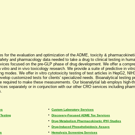
ices for the evaluation and optimization of the ADME, toxicity & pharmacokinet
safety and pharmacology data needed to take a drug to clinical testing in human
vices focused on the pre-GLP phase of drug development. We offer a comprehe
 vitro and in vivo toxicology research. We provide a suite of predictive in vitr
ofiling modes. We offer in vitro cytotoxicity testing of test articles in HepG2,
evelop customized tests for clients' specialized needs. Bioanalytical testing 
 are required to make these measurements. Our bioanalytial lab employs high
ervices separately or in conjunction with our other CRO services including pha
s.
•
es
Custom Laboratory Services
•
Testing
Discovery-Focused ADME Tox Services
•
Drug Metabolism Pharmacokinetic (PK) Studies
•
Drug-Induced Phospholipidosis Assays
•
es
Hemolysis Screening Services