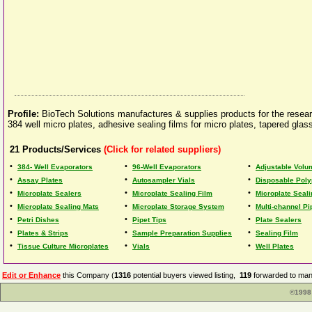
Profile:
BioTech Solutions manufactures & supplies products for the resear
384 well micro plates, adhesive sealing films for micro plates, tapered gl
21
Products/Services
(Click for related suppliers)
•
•
•
384- Well Evaporators
96-Well Evaporators
Adjustable Volu
•
•
•
Assay Plates
Autosampler Vials
Disposable Poly
•
•
•
Microplate Sealers
Microplate Sealing Film
Microplate Seali
•
•
•
Microplate Sealing Mats
Microplate Storage System
Multi-channel Pi
•
•
•
Petri Dishes
Pipet Tips
Plate Sealers
•
•
•
Plates & Strips
Sample Preparation Supplies
Sealing Film
•
•
•
Tissue Culture Microplates
Vials
Well Plates
Edit or Enhance
this Company (
1316
potential buyers viewed listing,
119
forwarded to manu
©1998 