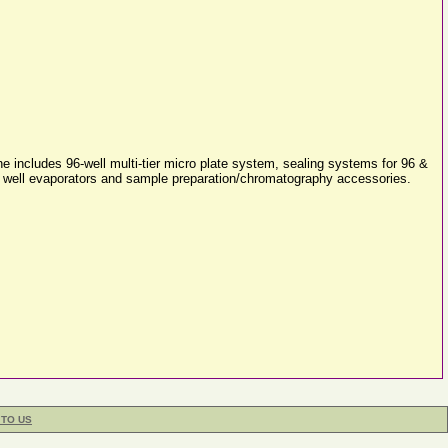
 includes 96-well multi-tier micro plate system, sealing systems for 96 &
384 well evaporators and sample preparation/chromatography accessories.
 TO US