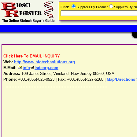
Find:
Suppliers By Product
Suppliers By 
Click Here To EMAIL INQUIRY
Web:
http://www.biotechsolutions.org
E-Mail:
info
lsdcorp.com
Address:
109 Janet Street
,
Vineland
,
New Jersey
08360
,
USA
Phone:
+001-(856)-825-0523
|
Fax:
+001-(856)-327-5168 |
Map/Directions