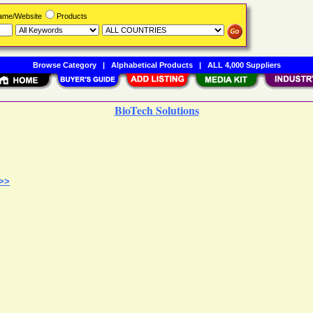
Name/Website
Products
Browse Category
|
Alphabetical Products
|
ALL 4,000 Suppliers
BioTech Solutions
 >>