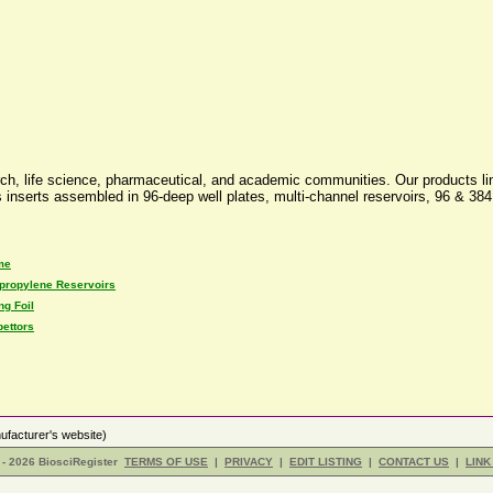
ch, life science, pharmaceutical, and academic communities. Our products line
ass inserts assembled in 96-deep well plates, multi-channel reservoirs, 96 & 
me
propylene Reservoirs
ng Foil
pettors
facturer's website)
- 2026 BiosciRegister
TERMS OF USE
|
PRIVACY
|
EDIT LISTING
|
CONTACT US
|
LINK