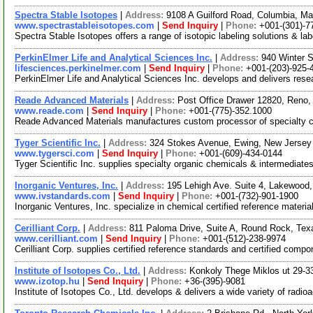
Spectra Stable Isotopes
|
Address:
9108 A Guilford Road, Columbia, M
www.spectrastableisotopes.com
|
Send Inquiry
|
Phone:
+001-(301)-7
Spectra Stable Isotopes offers a range of isotopic labeling solutions &
PerkinElmer Life and Analytical Sciences Inc.
|
Address:
940 Winter 
lifesciences.perkinelmer.com
|
Send Inquiry
|
Phone:
+001-(203)-925-
PerkinElmer Life and Analytical Sciences Inc. develops and delivers resea
Reade Advanced Materials
|
Address:
Post Office Drawer 12820, Reno
www.reade.com
|
Send Inquiry
|
Phone:
+001-(775)-352.1000
Reade Advanced Materials manufactures custom processor of specialty c
Tyger Scientific Inc.
|
Address:
324 Stokes Avenue, Ewing, New Jerse
www.tygersci.com
|
Send Inquiry
|
Phone:
+001-(609)-434-0144
Tyger Scientific Inc. supplies specialty organic chemicals & intermediat
Inorganic Ventures, Inc.
|
Address:
195 Lehigh Ave. Suite 4, Lakewoo
www.ivstandards.com
|
Send Inquiry
|
Phone:
+001-(732)-901-1900
Inorganic Ventures, Inc. specialize in chemical certified reference mate
Cerilliant Corp.
|
Address:
811 Paloma Drive, Suite A, Round Rock, Te
www.cerilliant.com
|
Send Inquiry
|
Phone:
+001-(512)-238-9974
Cerilliant Corp. supplies certified reference standards and certified comp
Institute of Isotopes Co., Ltd.
|
Address:
Konkoly Thege Miklos ut 29-3
www.izotop.hu
|
Send Inquiry
|
Phone:
+36-(395)-9081
Institute of Isotopes Co., Ltd. develops & delivers a wide variety of rad