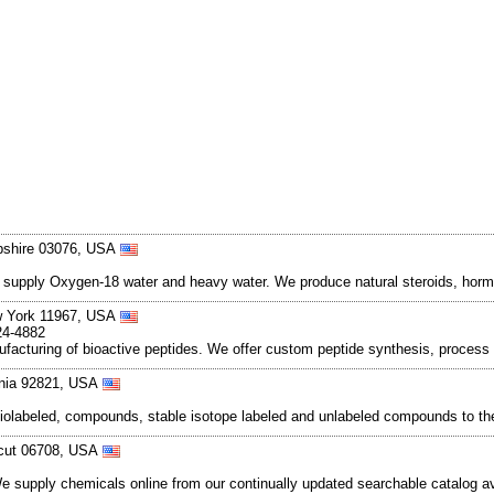
pshire 03076, USA
e supply Oxygen-18 water and heavy water. We produce natural steroids, hormo
w York 11967, USA
24-4882
nufacturing of bioactive peptides. We offer custom peptide synthesis, proc
rnia 92821, USA
iolabeled, compounds, stable isotope labeled and unlabeled compounds to th
ticut 06708, USA
We supply chemicals online from our continually updated searchable catalog a