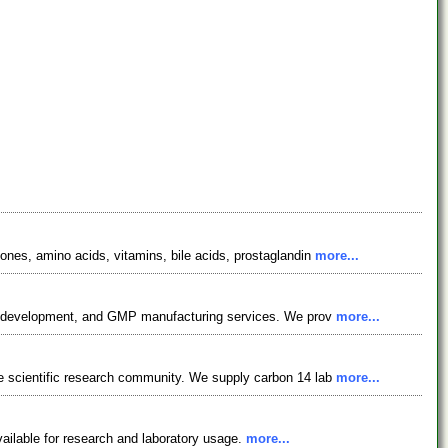
nes, amino acids, vitamins, bile acids, prostaglandin
more...
ess development, and GMP manufacturing services. We prov
more...
e scientific research community. We supply carbon 14 lab
more...
vailable for research and laboratory usage.
more...