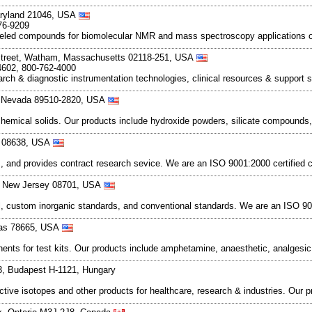
aryland 21046, USA
76-9209
 labeled compounds for biomolecular NMR and mass spectroscopy applications o
Street, Watham, Massachusetts 02118-251, USA
4602, 800-762-4000
rch & diagnostic instrumentation technologies, clinical resources & support 
, Nevada 89510-2820, USA
hemical solids. Our products include hydroxide powders, silicate compound
y 08638, USA
es, and provides contract research sevice. We are an ISO 9001:2000 certified
d, New Jersey 08701, USA
rial, custom inorganic standards, and conventional standards. We are an ISO 
xas 78665, USA
onents for test kits. Our products include amphetamine, anaesthetic, analgesic
3, Budapest H-1121, Hungary
ioactive isotopes and other products for healthcare, research & industries. Ou