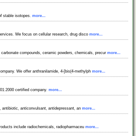
f stable isotopes.
more...
services. We focus on cellular research, drug disco
more...
s, carbonate compounds, ceramic powders, chemicals, precur
more...
 company. We offer anthranilamide, 4-[bis(4-methylph
more...
9001:2000 certified company.
more...
, antibiotic, anticonvulsant, antidepressant, an
more...
r products include radiochemicals, radiopharmaceu
more...