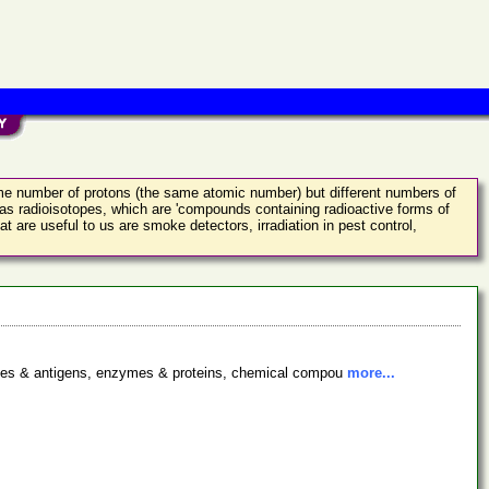
ame number of protons (the same atomic number) but different numbers of
as radioisotopes, which are 'compounds containing radioactive forms of
 are useful to us are smoke detectors, irradiation in pest control,
bodies & antigens, enzymes & proteins, chemical compou
more...