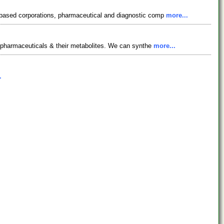
y based corporations, pharmaceutical and diagnostic comp
more...
, pharmaceuticals & their metabolites. We can synthe
more...
.