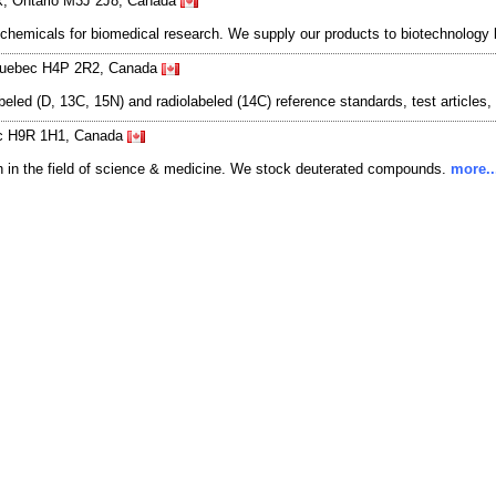
rk, Ontario M3J 2J8, Canada
 chemicals for biomedical research. We supply our products to biotechnolog
 Quebec H4P 2R2, Canada
eled (D, 13C, 15N) and radiolabeled (14C) reference standards, test articles
bec H9R 1H1, Canada
h in the field of science & medicine. We stock deuterated compounds.
more..