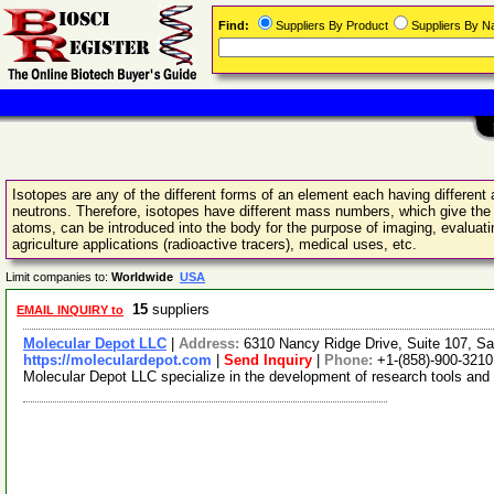
Find:
Suppliers By Product
Suppliers By 
Isotopes are any of the different forms of an element each having differe
neutrons. Therefore, isotopes have different mass numbers, which give the
atoms, can be introduced into the body for the purpose of imaging, evaluatin
agriculture applications (radioactive tracers), medical uses, etc.
Limit companies to:
Worldwide
USA
15
suppliers
EMAIL INQUIRY to
Molecular Depot LLC
|
Address:
6310 Nancy Ridge Drive, Suite 107, Sa
https://moleculardepot.com
|
Send Inquiry
|
Phone:
+1-(858)-900-3210
Molecular Depot LLC specialize in the development of research tools and