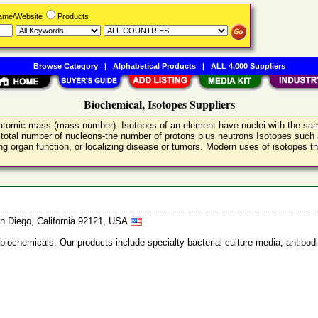
Name/Website
Products
Browse Category
|
Alphabetical Products
|
ALL 4,000 Suppliers
Biochemical, Isotopes Suppliers
nt atomic mass (mass number). Isotopes of an element have nuclei with the s
 total number of nucleons-the number of protons plus neutrons Isotopes such 
g organ function, or localizing disease or tumors. Modern uses of isotopes that
n Diego, California 92121, USA
 biochemicals. Our products include specialty bacterial culture media, anti