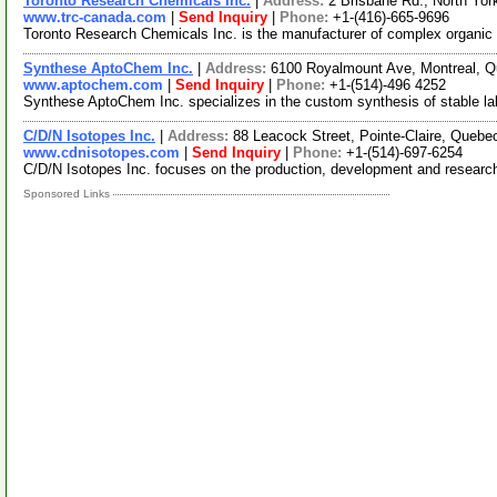
Toronto Research Chemicals Inc.
|
Address:
2 Brisbane Rd., North Yo
www.trc-canada.com
|
Send Inquiry
|
Phone:
+1-(416)-665-9696
Toronto Research Chemicals Inc. is the manufacturer of complex organic
Synthese AptoChem Inc.
|
Address:
6100 Royalmount Ave, Montreal,
www.aptochem.com
|
Send Inquiry
|
Phone:
+1-(514)-496 4252
Synthese AptoChem Inc. specializes in the custom synthesis of stable lab
C/D/N Isotopes Inc.
|
Address:
88 Leacock Street, Pointe-Claire, Que
www.cdnisotopes.com
|
Send Inquiry
|
Phone:
+1-(514)-697-6254
C/D/N Isotopes Inc. focuses on the production, development and researc
Sponsored Links