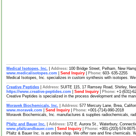
Medical Isotopes, Inc.
|
Address:
100 Bridge Street, Pelham, New Ham
www.medicalisotopes.com
|
Send Inquiry
|
Phone:
603- 635-2255
Medical Isotopes, Inc. specializes in custom synthesis with isotopes. W
Creative Peptides
|
Address:
SUITE 115, 17 Ramsey Road, Shirley, Ne
https://www.creative-peptides.com
|
Send Inquiry
|
Phone:
+1-(631)-6
Creative Peptides is specialized in the process development and the ma
Moravek Biochemicals, Inc.
|
Address:
577 Mercury Lane, Brea, Califo
www.moravek.com
|
Send Inquiry
|
Phone:
+001-(714)-990-2018
Moravek Biochemicals, Inc. manufactures & supplies radiochemicals, rad
Pfaltz and Bauer Inc.
|
Address:
172 E. Aurora St., Waterbury, Connec
www.pfaltzandbauer.com
|
Send Inquiry
|
Phone:
+001-(203)-574-0075
Pfaltz & Bauer Inc. is an online shop. We offer rare and fine chemicals. 