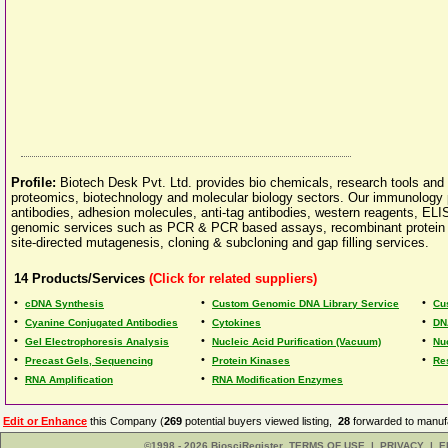
Profile:
Biotech Desk Pvt. Ltd. provides bio chemicals, research tools and
proteomics, biotechnology and molecular biology sectors. Our immunology p
antibodies, adhesion molecules, anti-tag antibodies, western reagents, EL
genomic services such as PCR & PCR based assays, recombinant protein exp
site-directed mutagenesis, cloning & subcloning and gap filling services.
14
Products/Services
(Click for related suppliers)
•
•
•
cDNA Synthesis
Custom Genomic DNA Library Service
Cu
•
•
•
Cyanine Conjugated Antibodies
Cytokines
DN
•
•
•
Gel Electrophoresis Analysis
Nucleic Acid Purification (Vacuum)
Nu
•
•
•
Precast Gels, Sequencing
Protein Kinases
Re
•
•
RNA Amplification
RNA Modification Enzymes
Edit or Enhance
this Company (
269
potential buyers viewed listing,
28
forwarded to manufa
©1998 - 2026 BiosciRegister
TERMS OF USE
|
PRIVACY
|
E