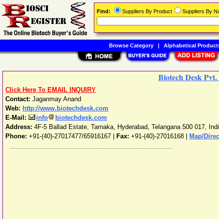
Find:
Suppliers By Product
Suppliers By 
Browse Category
|
Alphabetical Product
Biotech Desk Pvt.
Click Here To EMAIL INQUIRY
Contact:
Jaganmay Anand
Web:
http://www.biotechdesk.com
E-Mail:
info
biotechdesk.com
Address:
4F-5 Ballad Estate, Tarnaka
,
Hyderabad
,
Telangana
500 017
,
Ind
Phone:
+91-(40)-27017477/65916167
|
Fax:
+91-(40)-27016168 |
Map/Direc