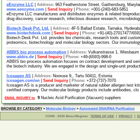
eEnzyme LLC
|
Address:
963 Featherstone Street, Gaithersburg, Mary
www.eenzyme.com
|
Send Inquiry
|
Phone:
+001-(240)-683-5851
eEnzyme LLC manufactures and distributes enzymes & related bioproducts
drug discovery, cancer research, infectious disease research, microbiol
Biotech Desk Pvt. Ltd.
|
Address:
4F-5 Ballad Estate, Tarnaka, Hyderab
www.biotechdesk.com
|
Send Inquiry
|
Phone:
+91-(40)-27017477/659
Biotech Desk Pvt. Ltd. provides bio chemicals, research tools and custom
proteomics, biotechnology and molecular biology sectors. Our immunolo
ABBIS bio process automation
|
Address:
Vulkanstrasse 1, Wiesbau
www.abbis.de
|
Send Inquiry
|
Phone:
+49-(6593)-998-0
ABBIS bio process automation focuses on contract development and serie
the biotech industry. We are engaged in the design and single-unit produc
Icosagen AS
|
Address:
Nooruse 9,, Tartu 50411, Estonia
icosagen.com/en
|
Send Inquiry
|
Phone:
+372-(737)-7070
Icosagen AS is a producer and marketer of natural rubber allergen test k
certified company. Our molecular biology products include antibodies, clo
9
Nucleic Acid Purification (Vacuum) suppliers
EMAIL INQUIRY to
BROWSE BY CATEGORY
>
Molecular Biology
>
Automated DNA/RNA Purification
©1998 - 2026 BiosciRegister
TERMS OF USE
|
PRIVACY
|
E