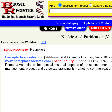
Find:
Suppliers By Product
Suppliers By 
Browse Category
|
Alphabetical Product
Nucleic Acid Purification (V
Limit companies to:
Worldwide
USA
9
suppliers
EMAIL INQUIRY to
Percepta Associates, Inc
|
Address:
7040 Avenida Encinas, Suite 104-3
www.perceptaassociates.com
|
Send Inquiry
|
Phone:
+1-(760)-597-92
Percepta Associates, Inc specializes in all aspects of life science market 
management, product and corporate branding & marketing communicatio