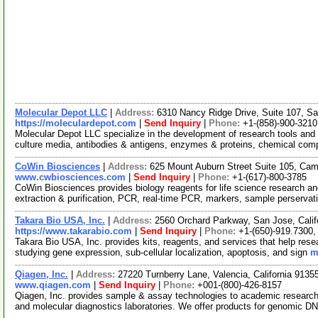
Molecular Depot LLC
|
Address:
6310 Nancy Ridge Drive, Suite 107, Sa
https://moleculardepot.com
|
Send Inquiry
|
Phone:
+1-(858)-900-3210
Molecular Depot LLC specialize in the development of research tools and 
culture media, antibodies & antigens, enzymes & proteins, chemical co
CoWin Biosciences
|
Address:
625 Mount Auburn Street Suite 105, Ca
www.cwbiosciences.com
|
Send Inquiry
|
Phone:
+1-(617)-800-3785
CoWin Biosciences provides biology reagents for life science research and
extraction & purification, PCR, real-time PCR, markers, sample perserva
Takara Bio USA, Inc.
|
Address:
2560 Orchard Parkway, San Jose, Cali
https://www.takarabio.com
|
Send Inquiry
|
Phone:
+1-(650)-919.7300,
Takara Bio USA, Inc. provides kits, reagents, and services that help res
studying gene expression, sub-cellular localization, apoptosis, and sign
m
Qiagen, Inc.
|
Address:
27220 Turnberry Lane, Valencia, California 913
www.qiagen.com
|
Send Inquiry
|
Phone:
+001-(800)-426-8157
Qiagen, Inc. provides sample & assay technologies to academic researc
and molecular diagnostics laboratories. We offer products for genomic D