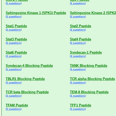
(2 suppliers)
(2 suppliers)
Sphingosine Kinase 1 (SPK1) Peptide
Sphingosine Kinase 2 (SPK2
(2 suppliers)
(2 suppliers)
Stat1 Peptide
Stat2 Peptide
(2 suppliers)
(2 suppliers)
Stat3 Peptide
Stat4 Peptide
(2 suppliers)
(2 suppliers)
Stat6 Peptide
Syndecan-1 Peptide
(2 suppliers)
(2 suppliers)
Syndecan-4 Blocking Peptide
TANK Blocking Peptide
(2 suppliers)
(3 suppliers)
TBLR1 Blocking Peptide
TCR alpha Blocking Peptide
(2 suppliers)
(2 suppliers)
TCR beta Blocking Peptide
TEM-8 Blocking Peptide
(2 suppliers)
(2 suppliers)
TFAM Peptide
TFF1 Peptide
(2 suppliers)
(2 suppliers)