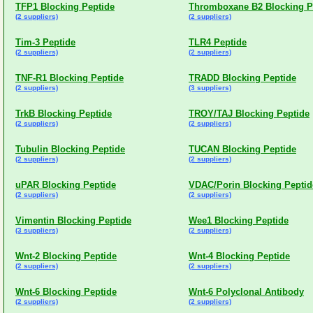
TFP1 Blocking Peptide
Thromboxane B2 Blocking P
(2 suppliers)
(2 suppliers)
Tim-3 Peptide
TLR4 Peptide
(2 suppliers)
(2 suppliers)
TNF-R1 Blocking Peptide
TRADD Blocking Peptide
(2 suppliers)
(3 suppliers)
TrkB Blocking Peptide
TROY/TAJ Blocking Peptide
(2 suppliers)
(2 suppliers)
Tubulin Blocking Peptide
TUCAN Blocking Peptide
(2 suppliers)
(2 suppliers)
uPAR Blocking Peptide
VDAC/Porin Blocking Peptid
(2 suppliers)
(2 suppliers)
Vimentin Blocking Peptide
Wee1 Blocking Peptide
(3 suppliers)
(2 suppliers)
Wnt-2 Blocking Peptide
Wnt-4 Blocking Peptide
(2 suppliers)
(2 suppliers)
Wnt-6 Blocking Peptide
Wnt-6 Polyclonal Antibody
(2 suppliers)
(2 suppliers)