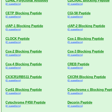
CD40L Polyclonal Antibody
CDC/RAC Blocking Peptide
(2 suppliers)
(2 suppliers)
CETP Blocking Peptide
CGI-58 Peptide
(2 suppliers)
(2 suppliers)
cIAP-1 Blocking Peptide
cIAP-2 Blocking Peptide
(3 suppliers)
(2 suppliers)
CLOCK Peptide
Cox-1 Blocking Peptide
(2 suppliers)
(3 suppliers)
Cox-2 Blocking Peptide
Cox-3 Blocking Peptide
(3 suppliers)
(3 suppliers)
Cox-4 Blocking Peptide
CREB Peptide
(2 suppliers)
(2 suppliers)
CX3CR1/RBS11 Peptide
CXCR4 Blocking Peptide
(2 suppliers)
(2 suppliers)
Cyr61 Blocking Peptide
Cytochrome c Blocking Pept
(2 suppliers)
(5 suppliers)
Cytochrome P450 Peptide
Decorin Peptide
(2 suppliers)
(2 suppliers)