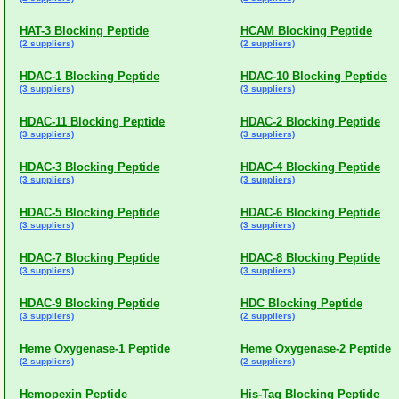
HAT-3 Blocking Peptide
HCAM Blocking Peptide
(2 suppliers)
(2 suppliers)
HDAC-1 Blocking Peptide
HDAC-10 Blocking Peptide
(3 suppliers)
(3 suppliers)
HDAC-11 Blocking Peptide
HDAC-2 Blocking Peptide
(3 suppliers)
(3 suppliers)
HDAC-3 Blocking Peptide
HDAC-4 Blocking Peptide
(3 suppliers)
(3 suppliers)
HDAC-5 Blocking Peptide
HDAC-6 Blocking Peptide
(3 suppliers)
(3 suppliers)
HDAC-7 Blocking Peptide
HDAC-8 Blocking Peptide
(3 suppliers)
(3 suppliers)
HDAC-9 Blocking Peptide
HDC Blocking Peptide
(3 suppliers)
(2 suppliers)
Heme Oxygenase-1 Peptide
Heme Oxygenase-2 Peptide
(2 suppliers)
(2 suppliers)
Hemopexin Peptide
His-Tag Blocking Peptide