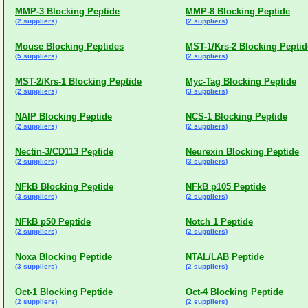
MMP-3 Blocking Peptide
MMP-8 Blocking Peptide
(2 suppliers)
(2 suppliers)
Mouse Blocking Peptides
MST-1/Krs-2 Blocking Peptid
(5 suppliers)
(2 suppliers)
MST-2/Krs-1 Blocking Peptide
Myc-Tag Blocking Peptide
(2 suppliers)
(3 suppliers)
NAIP Blocking Peptide
NCS-1 Blocking Peptide
(2 suppliers)
(2 suppliers)
Nectin-3/CD113 Peptide
Neurexin Blocking Peptide
(2 suppliers)
(3 suppliers)
NFkB Blocking Peptide
NFkB p105 Peptide
(3 suppliers)
(2 suppliers)
NFkB p50 Peptide
Notch 1 Peptide
(2 suppliers)
(2 suppliers)
Noxa Blocking Peptide
NTAL/LAB Peptide
(3 suppliers)
(2 suppliers)
Oct-1 Blocking Peptide
Oct-4 Blocking Peptide
(2 suppliers)
(2 suppliers)