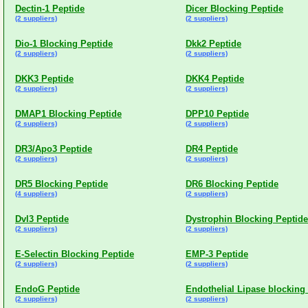
Dectin-1 Peptide
Dicer Blocking Peptide
(2 suppliers)
(2 suppliers)
Dio-1 Blocking Peptide
Dkk2 Peptide
(2 suppliers)
(2 suppliers)
DKK3 Peptide
DKK4 Peptide
(2 suppliers)
(2 suppliers)
DMAP1 Blocking Peptide
DPP10 Peptide
(2 suppliers)
(2 suppliers)
DR3/Apo3 Peptide
DR4 Peptide
(2 suppliers)
(2 suppliers)
DR5 Blocking Peptide
DR6 Blocking Peptide
(4 suppliers)
(2 suppliers)
Dvl3 Peptide
Dystrophin Blocking Peptide
(2 suppliers)
(2 suppliers)
E-Selectin Blocking Peptide
EMP-3 Peptide
(2 suppliers)
(2 suppliers)
EndoG Peptide
Endothelial Lipase blocking
(2 suppliers)
(2 suppliers)