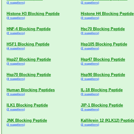
(2 suppliers)
(2 suppliers)
Histone H3 Blocking Peptide
Histone H4 Blocking Peptide
(3 suppliers)
(3 suppliers)
HNF-4 Blocking Peptide
Hsc70 Blocking Peptide
(2 suppliers)
(3 suppliers)
HSF1 Blocking Peptide
Hsp105 Blocking Peptide
(4 suppliers)
(2 suppliers)
Hsp27 Blocking Peptide
Hsp47 Blocking Peptide
(3 suppliers)
(2 suppliers)
Hsp70 Blocking Peptide
Hsp90 Blocking Peptide
(3 suppliers)
(2 suppliers)
Human Blocking Peptides
IL-18 Blocking Peptide
(3 suppliers)
(3 suppliers)
ILK1 Blocking Peptide
JIP-1 Blocking Peptide
(2 suppliers)
(2 suppliers)
JNK Blocking Peptide
Kallikrein 12 (KLK12) Peptid
(2 suppliers)
(2 suppliers)