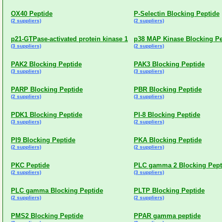
OX40 Peptide
P-Selectin Blocking Peptide
(2 suppliers)
(2 suppliers)
p21-GTPase-activated protein kinase 1
p38 MAP Kinase Blocking Pe
(3 suppliers)
(2 suppliers)
PAK2 Blocking Peptide
PAK3 Blocking Peptide
(3 suppliers)
(3 suppliers)
PARP Blocking Peptide
PBR Blocking Peptide
(2 suppliers)
(3 suppliers)
PDK1 Blocking Peptide
PI-8 Blocking Peptide
(3 suppliers)
(2 suppliers)
PI9 Blocking Peptide
PKA Blocking Peptide
(2 suppliers)
(2 suppliers)
PKC Peptide
PLC gamma 2 Blocking Pept
(2 suppliers)
(3 suppliers)
PLC gamma Blocking Peptide
PLTP Blocking Peptide
(2 suppliers)
(2 suppliers)
PMS2 Blocking Peptide
PPAR gamma peptide