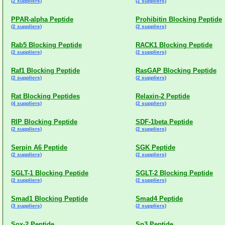
(2 suppliers)
(2 suppliers)
PPAR-alpha Peptide
Prohibitin Blocking Peptide
(2 suppliers)
(2 suppliers)
Rab5 Blocking Peptide
RACK1 Blocking Peptide
(2 suppliers)
(2 suppliers)
Raf1 Blocking Peptide
RasGAP Blocking Peptide
(2 suppliers)
(2 suppliers)
Rat Blocking Peptides
Relaxin-2 Peptide
(4 suppliers)
(2 suppliers)
RIP Blocking Peptide
SDF-1beta Peptide
(2 suppliers)
(2 suppliers)
Serpin A6 Peptide
SGK Peptide
(2 suppliers)
(2 suppliers)
SGLT-1 Blocking Peptide
SGLT-2 Blocking Peptide
(2 suppliers)
(2 suppliers)
Smad1 Blocking Peptide
Smad4 Peptide
(3 suppliers)
(2 suppliers)
Sox-2 Peptide
Sp3 Peptide