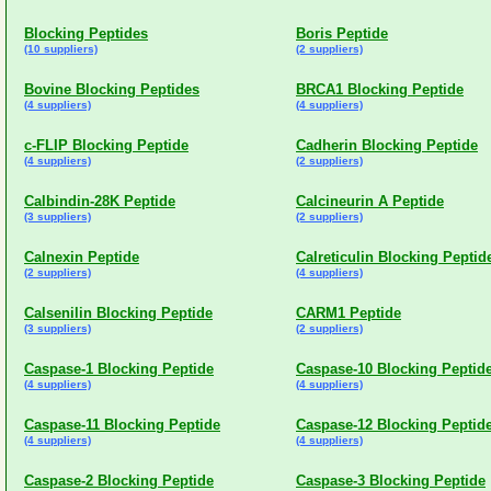
Blocking Peptides
Boris Peptide
(10 suppliers)
(2 suppliers)
Bovine Blocking Peptides
BRCA1 Blocking Peptide
(4 suppliers)
(4 suppliers)
c-FLIP Blocking Peptide
Cadherin Blocking Peptide
(4 suppliers)
(2 suppliers)
Calbindin-28K Peptide
Calcineurin A Peptide
(3 suppliers)
(2 suppliers)
Calnexin Peptide
Calreticulin Blocking Peptid
(2 suppliers)
(4 suppliers)
Calsenilin Blocking Peptide
CARM1 Peptide
(3 suppliers)
(2 suppliers)
Caspase-1 Blocking Peptide
Caspase-10 Blocking Peptid
(4 suppliers)
(4 suppliers)
Caspase-11 Blocking Peptide
Caspase-12 Blocking Peptid
(4 suppliers)
(4 suppliers)
Caspase-2 Blocking Peptide
Caspase-3 Blocking Peptide