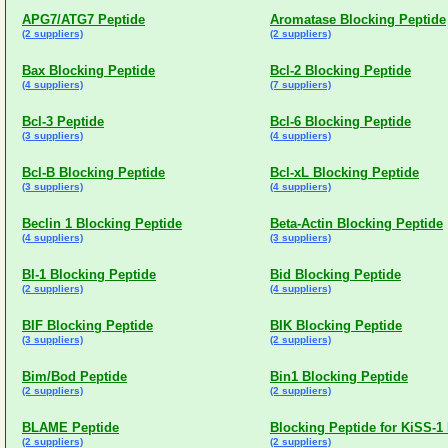
APG7/ATG7 Peptide
Aromatase Blocking Peptide
(2 suppliers)
(2 suppliers)
Bax Blocking Peptide
Bcl-2 Blocking Peptide
(4 suppliers)
(7 suppliers)
Bcl-3 Peptide
Bcl-6 Blocking Peptide
(3 suppliers)
(4 suppliers)
Bcl-B Blocking Peptide
Bcl-xL Blocking Peptide
(3 suppliers)
(4 suppliers)
Beclin 1 Blocking Peptide
Beta-Actin Blocking Peptide
(4 suppliers)
(3 suppliers)
BI-1 Blocking Peptide
Bid Blocking Peptide
(2 suppliers)
(4 suppliers)
BIF Blocking Peptide
BIK Blocking Peptide
(3 suppliers)
(2 suppliers)
Bim/Bod Peptide
Bin1 Blocking Peptide
(2 suppliers)
(2 suppliers)
BLAME Peptide
Blocking Peptide for KiSS-1
(2 suppliers)
(2 suppliers)