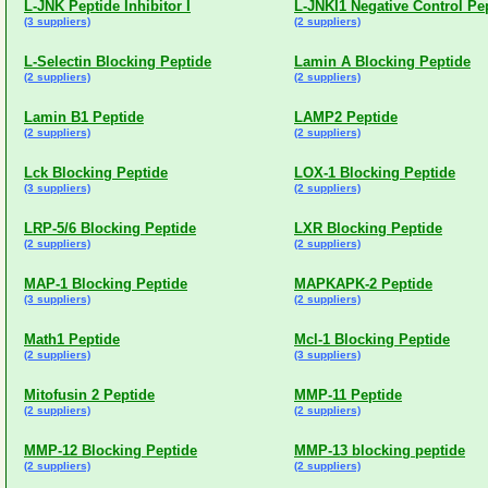
L-JNK Peptide Inhibitor I
L-JNKI1 Negative Control Pe
(3 suppliers)
(2 suppliers)
L-Selectin Blocking Peptide
Lamin A Blocking Peptide
(2 suppliers)
(2 suppliers)
Lamin B1 Peptide
LAMP2 Peptide
(2 suppliers)
(2 suppliers)
Lck Blocking Peptide
LOX-1 Blocking Peptide
(3 suppliers)
(2 suppliers)
LRP-5/6 Blocking Peptide
LXR Blocking Peptide
(2 suppliers)
(2 suppliers)
MAP-1 Blocking Peptide
MAPKAPK-2 Peptide
(3 suppliers)
(2 suppliers)
Math1 Peptide
Mcl-1 Blocking Peptide
(2 suppliers)
(3 suppliers)
Mitofusin 2 Peptide
MMP-11 Peptide
(2 suppliers)
(2 suppliers)
MMP-12 Blocking Peptide
MMP-13 blocking peptide
(2 suppliers)
(2 suppliers)