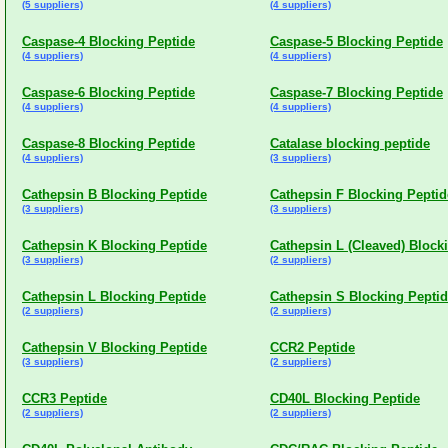
(5 suppliers)
(4 suppliers)
Caspase-4 Blocking Peptide
Caspase-5 Blocking Peptide
(4 suppliers)
(4 suppliers)
Caspase-6 Blocking Peptide
Caspase-7 Blocking Peptide
(4 suppliers)
(4 suppliers)
Caspase-8 Blocking Peptide
Catalase blocking peptide
(4 suppliers)
(3 suppliers)
Cathepsin B Blocking Peptide
Cathepsin F Blocking Peptid
(3 suppliers)
(3 suppliers)
Cathepsin K Blocking Peptide
Cathepsin L (Cleaved) Block
(3 suppliers)
(2 suppliers)
Cathepsin L Blocking Peptide
Cathepsin S Blocking Pepti
(2 suppliers)
(2 suppliers)
Cathepsin V Blocking Peptide
CCR2 Peptide
(3 suppliers)
(2 suppliers)
CCR3 Peptide
CD40L Blocking Peptide
(2 suppliers)
(2 suppliers)