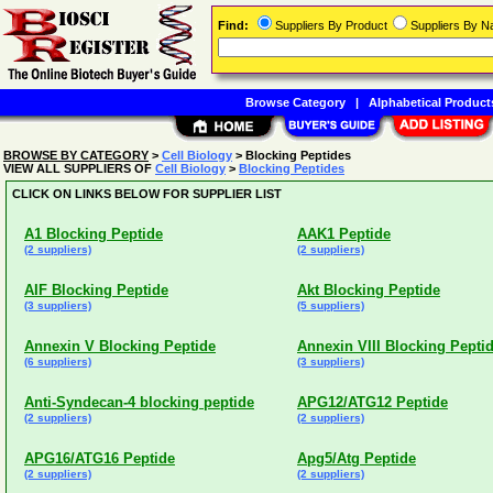
Find:
Suppliers By Product
Suppliers By 
Browse Category
|
Alphabetical Product
BROWSE BY CATEGORY
>
Cell Biology
> Blocking Peptides
VIEW ALL SUPPLIERS OF
Cell Biology
>
Blocking Peptides
CLICK ON LINKS BELOW FOR SUPPLIER LIST
A1 Blocking Peptide
AAK1 Peptide
(2 suppliers)
(2 suppliers)
AIF Blocking Peptide
Akt Blocking Peptide
(3 suppliers)
(5 suppliers)
Annexin V Blocking Peptide
Annexin VIII Blocking Pepti
(6 suppliers)
(3 suppliers)
Anti-Syndecan-4 blocking peptide
APG12/ATG12 Peptide
(2 suppliers)
(2 suppliers)
APG16/ATG16 Peptide
Apg5/Atg Peptide
(2 suppliers)
(2 suppliers)