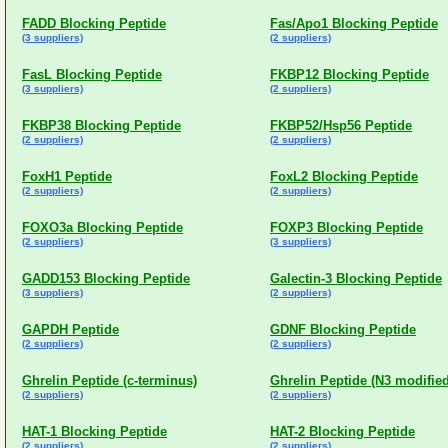
FADD Blocking Peptide
Fas/Apo1 Blocking Peptide
(3 suppliers)
(2 suppliers)
FasL Blocking Peptide
FKBP12 Blocking Peptide
(3 suppliers)
(2 suppliers)
FKBP38 Blocking Peptide
FKBP52/Hsp56 Peptide
(2 suppliers)
(2 suppliers)
FoxH1 Peptide
FoxL2 Blocking Peptide
(2 suppliers)
(2 suppliers)
FOXO3a Blocking Peptide
FOXP3 Blocking Peptide
(2 suppliers)
(3 suppliers)
GADD153 Blocking Peptide
Galectin-3 Blocking Peptide
(3 suppliers)
(2 suppliers)
GAPDH Peptide
GDNF Blocking Peptide
(2 suppliers)
(2 suppliers)
Ghrelin Peptide (c-terminus)
Ghrelin Peptide (N3 modified
(2 suppliers)
(2 suppliers)
HAT-1 Blocking Peptide
HAT-2 Blocking Peptide
(2 suppliers)
(2 suppliers)