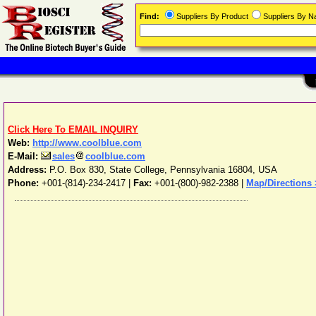
Find:
Suppliers By Product
Suppliers By 
Click Here To EMAIL INQUIRY
Web:
http://www.coolblue.com
E-Mail:
sales
coolblue.com
Address:
P.O. Box 830
,
State College
,
Pennsylvania
16804
,
USA
Phone:
+001-(814)-234-2417
|
Fax:
+001-(800)-982-2388 |
Map/Directions