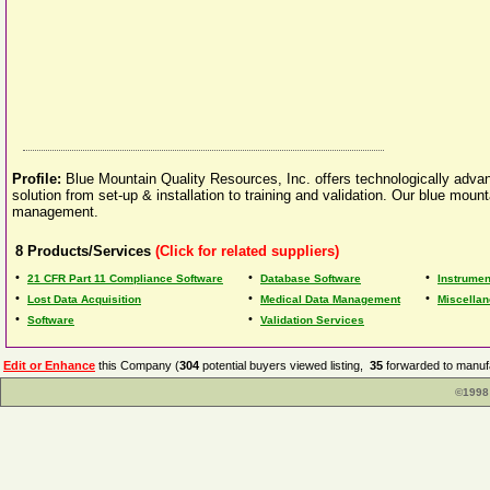
Profile:
Blue Mountain Quality Resources, Inc. offers technologically adv
solution from set-up & installation to training and validation. Our blue m
management.
8
Products/Services
(Click for related suppliers)
•
•
•
21 CFR Part 11 Compliance Software
Database Software
Instrumen
•
•
•
Lost Data Acquisition
Medical Data Management
Miscellan
•
•
Software
Validation Services
Edit or Enhance
this Company (
304
potential buyers viewed listing,
35
forwarded to manufa
©1998 