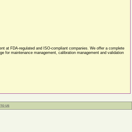
ement at FDA-regulated and ISO-compliant companies. We offer a complete
ackage for maintenance management, calibration management and validation
 TO US