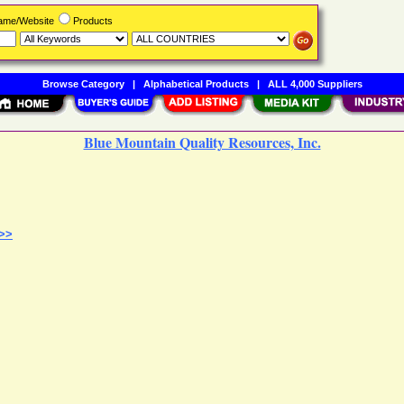
Name/Website
Products
Browse Category
|
Alphabetical Products
|
ALL 4,000 Suppliers
Blue Mountain Quality Resources, Inc.
 >>