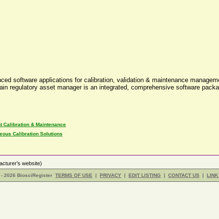
anced software applications for calibration, validation & maintenance manag
ountain regulatory asset manager is an integrated, comprehensive software p
t Calibration & Maintenance
eous Calibration Solutions
cturer's website)
- 2026 BiosciRegister
TERMS OF USE
|
PRIVACY
|
EDIT LISTING
|
CONTACT US
|
LINK