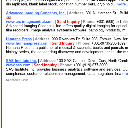
din replicator, blank label stock, donation number sets, cryo hold ii
more..
Advanced Imaging Concepts, Inc.
|
Address:
301 N. Harrison St., Bui
www.aic-imagecentral.com
|
Send Inquiry
|
Phone:
+001-(609)-921-36
Advanced Imaging Concepts, Inc. offers quality digital imaging for optica
film recorders, image analysis systems/software, pathology products, mi
Humana Press
|
Address:
999 Riverview Dr. Suite 208, Totowa, New J
www.humanapress.com
|
Send Inquiry
|
Phone:
+001-(973)-256-1699
Humana Press is a publisher of medical & scientific books and journals in
biology series, the cancer drug discovery and development series, the
mo
SAS Institute Inc.
|
Address:
100 SAS Campus Drive, Cary, North Caro
www.sas.com
|
Send Inquiry
|
Phone:
+001-(919)-677-8000
SAS Institute Inc. provides business analytics software and services. Our 
compliance, customer relationship management, data integration, fina
mor
Sponsored Links