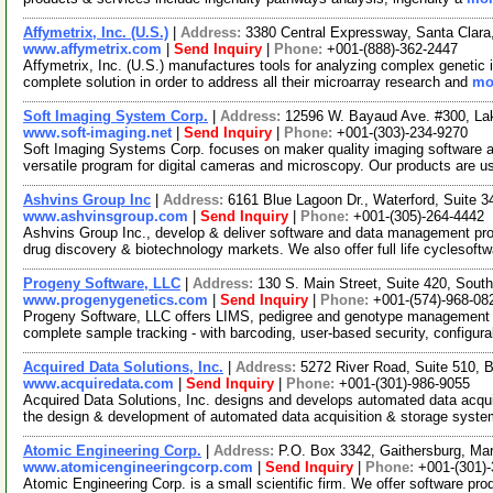
Affymetrix, Inc. (U.S.)
|
Address:
3380 Central Expressway, Santa Clara
www.affymetrix.com
|
Send Inquiry
|
Phone:
+001-(888)-362-2447
Affymetrix, Inc. (U.S.) manufactures tools for analyzing complex genetic i
complete solution in order to address all their microarray research and
mor
Soft Imaging System Corp.
|
Address:
12596 W. Bayaud Ave. #300, L
www.soft-imaging.net
|
Send Inquiry
|
Phone:
+001-(303)-234-9270
Soft Imaging Systems Corp. focuses on maker quality imaging software a
versatile program for digital cameras and microscopy. Our products are u
Ashvins Group Inc
|
Address:
6161 Blue Lagoon Dr., Waterford, Suite 
www.ashvinsgroup.com
|
Send Inquiry
|
Phone:
+001-(305)-264-4442
Ashvins Group Inc., develop & deliver software and data management proje
drug discovery & biotechnology markets. We also offer full life cyclesoft
Progeny Software, LLC
|
Address:
130 S. Main Street, Suite 420, Sou
www.progenygenetics.com
|
Send Inquiry
|
Phone:
+001-(574)-968-08
Progeny Software, LLC offers LIMS, pedigree and genotype management so
complete sample tracking - with barcoding, user-based security, configur
Acquired Data Solutions, Inc.
|
Address:
5272 River Road, Suite 510,
www.acquiredata.com
|
Send Inquiry
|
Phone:
+001-(301)-986-9055
Acquired Data Solutions, Inc. designs and develops automated data acqui
the design & development of automated data acquisition & storage syst
Atomic Engineering Corp.
|
Address:
P.O. Box 3342, Gaithersburg, M
www.atomicengineeringcorp.com
|
Send Inquiry
|
Phone:
+001-(301)
Atomic Engineering Corp. is a small scientific firm. We offer software p