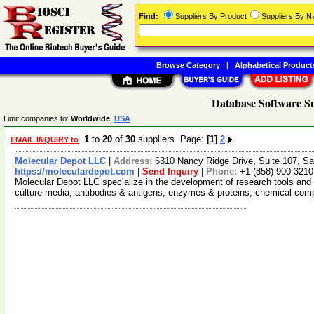
Find:
Suppliers By Product
Suppliers By 
Browse Category
|
Alphabetical Product
Database Software Su
Limit companies to:
Worldwide
USA
1
to
20
of
30
suppliers Page:
[1]
2
EMAIL INQUIRY to
Molecular Depot LLC
|
Address:
6310 Nancy Ridge Drive, Suite 107, Sa
https://moleculardepot.com
|
Send Inquiry
|
Phone:
+1-(858)-900-3210
Molecular Depot LLC specialize in the development of research tools and 
culture media, antibodies & antigens, enzymes & proteins, chemical co