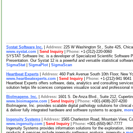
Systat Software Inc.
|
Address:
225 W Washington St., Suite 425, Chica
www.systat.com
|
Send Inquiry
|
Phone:
+1-(312)-220-0060
SYSTAT Software Inc. is a developer of Specialized Scientific Software P
Presentation. Our Systat 12 is a powerful and versatile statistical softwa
SigmaStat
|
SigmaPlot
|
SigmaScan
Heartbeat Experts
|
Address:
460 Park Avenue South 10th Floor, New 
www.heartbeatexperts.com
|
Send Inquiry
|
Phone:
+1-(212)-941 9041
Heartbeat Experts offers software, data, analytics and consulting service
solution helps life sciences companies visualize social and professional 
BioImagene, Inc.
|
Address:
1601 S. De Anza Blvd., Suite 212, Cuperti
www.bioimagene.com
|
Send Inquiry
|
Phone:
+001-(408)-207-4200
BioImagene, Inc. provides scalable digital pathology solutions for clinica
& deliver fully integrated hardware and software systems to acquire,
more
Ingenuity Systems
|
Address:
1565 Charleston Road, Mountain View, C
www.ingenuity.com
|
Send Inquiry
|
Phone:
+001-(650)-967-7777
Ingenuity Systems provides information solutions for the exploration, inter
products & services include ingenuity pathways analysis, ingenuity a
mor