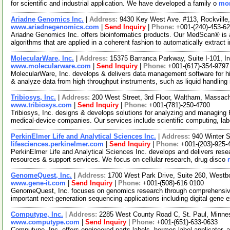
for scientific and industrial application. We have developed a family o
mor
Ariadne Genomics Inc.
|
Address:
9430 Key West Ave. #113, Rockvill
www.ariadnegenomics.com
|
Send Inquiry
|
Phone:
+001-(240)-453-6
Ariadne Genomics Inc. offers bioinformatics products. Our MedScan® is 
algorithms that are applied in a coherent fashion to automatically extract 
MolecularWare, Inc.
|
Address:
15375 Barranca Parkway, Suite I-101, 
www.molecularware.com
|
Send Inquiry
|
Phone:
+001-(617)-354-9797
MolecularWare, Inc. develops & delivers data management software for hi
& analyze data from high throughput instruments, such as liquid handling
Tribiosys, Inc.
|
Address:
200 West Street, 3rd Floor, Waltham, Massa
www.tribiosys.com
|
Send Inquiry
|
Phone:
+001-(781)-250-4700
Tribiosys, Inc. designs & develops solutions for analyzing and managing
medical-device companies. Our services include scientific computing, la
PerkinElmer Life and Analytical Sciences Inc.
|
Address:
940 Winter 
lifesciences.perkinelmer.com
|
Send Inquiry
|
Phone:
+001-(203)-925-
PerkinElmer Life and Analytical Sciences Inc. develops and delivers resea
resources & support services. We focus on cellular research, drug disco
GenomeQuest, Inc.
|
Address:
1700 West Park Drive, Suite 260, West
www.gene-it.com
|
Send Inquiry
|
Phone:
+001-(508)-616 0100
GenomeQuest, Inc. focuses on genomics research through comprehensive
important next-generation sequencing applications including digital gene
Computype, Inc.
|
Address:
2285 West County Road C, St. Paul, Minn
www.computype.com
|
Send Inquiry
|
Phone:
+001-(651)-633-0633
Computype, Inc. offers engineered parts labels, hermes label applicator, a4