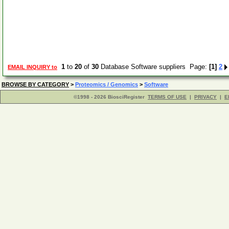
1
to
20
of
30
Database Software suppliers Page:
[1]
2
EMAIL INQUIRY to
BROWSE BY CATEGORY
>
Proteomics / Genomics
>
Software
©1998 - 2026 BiosciRegister
TERMS OF USE
|
PRIVACY
|
E