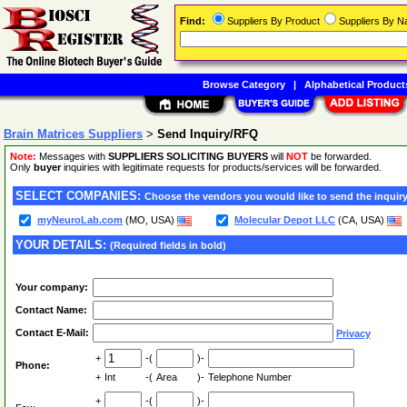
Find:
Suppliers By Product
Suppliers By 
Browse Category
|
Alphabetical Product
Brain Matrices Suppliers
>
Send Inquiry/RFQ
Note:
Messages with
SUPPLIERS SOLICITING BUYERS
will
NOT
be forwarded.
Only
buyer
inquiries with legitimate requests for products/services will be forwarded.
SELECT COMPANIES:
Choose the vendors you would like to send the inquiry
myNeuroLab.com
(MO, USA)
Molecular Depot LLC
(CA, USA)
YOUR DETAILS:
(Required fields in bold)
Your company:
Contact Name:
Contact E-Mail:
Privacy
+
-(
)-
Phone:
+
Int
-(
Area
)-
Telephone Number
+
-(
)-