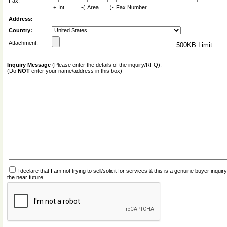
Fax:
+
Int
-(
Area
)-
Fax Number
Address:
Country:
Attachment:
500KB Limit
Inquiry Message
(Please enter the details of the inquiry/RFQ):
(Do
NOT
enter your name/address in this box)
I declare that I am not trying to sell/solicit for services & this is a genuine buyer inq
the near future.