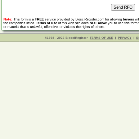
Note:
This form is a
FREE
service provided by BiosciRegister.com for allowing
buyers
wit
the companies listed.
Terms of use
of this web site does
NOT allow
you to use this form 
or material that is unlawful, offensive, or violates the rights of others.
©1998 - 2026 BiosciRegister
TERMS OF USE
|
PRIVACY
|
E