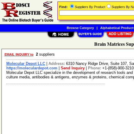
Find:
Suppliers By Product
Suppliers By 
Browse Category
|
Alphabetical Product
Brain Matrices Sup
2
suppliers
EMAIL INQUIRY to
Molecular Depot LLC
|
Address:
6310 Nancy Ridge Drive, Suite 107, Sa
https://moleculardepot.com
|
Send Inquiry
|
Phone:
+1-(858)-900-3210
Molecular Depot LLC specialize in the development of research tools and 
culture media, antibodies & antigens, enzymes & proteins, chemical co