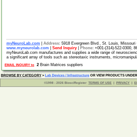
myNeuroLab.com
|
Address:
5918 Evergreen Blvd., St. Louis, Missour
www.myneurolab.com
|
Send Inquiry
|
Phone:
+001-(314)-522-0300, 8
myNeuroLab.com manufactures and supplies a wide range of neuroscience 
a significant array of tools such as stereotaxic instruments, micromanipu
2
Brain Matrices suppliers
EMAIL INQUIRY to
BROWSE BY CATEGORY
>
Lab Devices / Infrastructure
OR VIEW PRODUCTS UNDE
©1998 - 2026 BiosciRegister
TERMS OF USE
|
PRIVACY
|
E