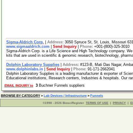
Sigma-Aldrich Corp.
|
Address:
3050 Spruce St, St. Louis, Missouri 6
www.sigmaaldrich.com
|
Send Inquiry
|
Phone:
+001-(800)-325-3010
Sigma-Aldrich Corp. is a Life Science and High Technology company. We
kits that are used in scientific & genomic research, biotechnology, pharm
Dolphin Laboratory Supplies
|
Address:
#123-B, Mati Das Nagar, Amba
www.dolphinlabs.in
|
Send Inquiry
|
Phone:
91-171-2662041
Dolphin Laboratory Supplies is a leading manufacturer & exporter of Scie
Educational institutions, Research centers, Industries & hospitals. Our r
3
Buchner Funnels suppliers
EMAIL INQUIRY to
BROWSE BY CATEGORY
>
Lab Devices / Infrastructure
>
Funnels
©1998 - 2026 BiosciRegister
TERMS OF USE
|
PRIVACY
|
E