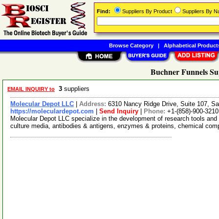
Find:
Suppliers By Product
Suppliers By 
Browse Category
|
Alphabetical Product
Buchner Funnels Su
3
suppliers
EMAIL INQUIRY to
Molecular Depot LLC
|
Address:
6310 Nancy Ridge Drive, Suite 107, Sa
https://moleculardepot.com
|
Send Inquiry
|
Phone:
+1-(858)-900-3210
Molecular Depot LLC specialize in the development of research tools and 
culture media, antibodies & antigens, enzymes & proteins, chemical co