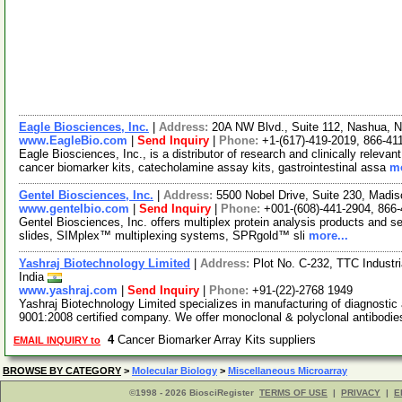
Eagle Biosciences, Inc.
|
Address:
20A NW Blvd., Suite 112, Nashua,
www.EagleBio.com
|
Send Inquiry
|
Phone:
+1-(617)-419-2019, 866-41
Eagle Biosciences, Inc., is a distributor of research and clinically releva
cancer biomarker kits, catecholamine assay kits, gastrointestinal assa
mo
Gentel Biosciences, Inc.
|
Address:
5500 Nobel Drive, Suite 230, Mad
www.gentelbio.com
|
Send Inquiry
|
Phone:
+001-(608)-441-2904, 866
Gentel Biosciences, Inc. offers multiplex protein analysis products and
slides, SIMplex™ multiplexing systems, SPRgold™ sli
more...
Yashraj Biotechnology Limited
|
Address:
Plot No. C-232, TTC Industr
India
www.yashraj.com
|
Send Inquiry
|
Phone:
+91-(22)-2768 1949
Yashraj Biotechnology Limited specializes in manufacturing of diagnosti
9001:2008 certified company. We offer monoclonal & polyclonal antibodie
4
Cancer Biomarker Array Kits suppliers
EMAIL INQUIRY to
BROWSE BY CATEGORY
>
Molecular Biology
>
Miscellaneous Microarray
©1998 - 2026 BiosciRegister
TERMS OF USE
|
PRIVACY
|
E