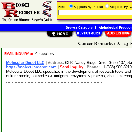
Find:
Suppliers By Product
Suppliers By 
Browse Category
|
Alphabetical Product
Cancer Biomarker Array Ki
4
suppliers
EMAIL INQUIRY to
Molecular Depot LLC
|
Address:
6310 Nancy Ridge Drive, Suite 107, Sa
https://moleculardepot.com
|
Send Inquiry
|
Phone:
+1-(858)-900-3210
Molecular Depot LLC specialize in the development of research tools and 
culture media, antibodies & antigens, enzymes & proteins, chemical co