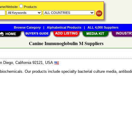
Name/Website
Products
Browse Category
|
Alphabetical Products
|
ALL 4,000 Suppliers
Canine Immunoglobulin M Suppliers
n Diego, California 92121, USA
 biochemicals. Our products include specialty bacterial culture media, anti