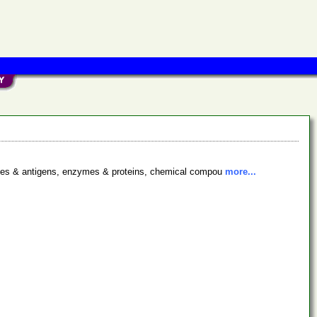
bodies & antigens, enzymes & proteins, chemical compou
more...