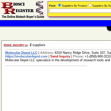
Find:
Suppliers By Product
Suppliers By 
2
suppliers
EMAIL INQUIRY to
Molecular Depot LLC
|
Address:
6310 Nancy Ridge Drive, Suite 107, Sa
https://moleculardepot.com
|
Send Inquiry
|
Phone:
+1-(858)-900-3210
Molecular Depot LLC specialize in the development of research tools and