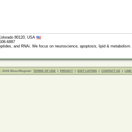
, Colorado 80120, USA
-506-6887
peptides, and RNAi. We focus on neuroscience, apoptosis, lipid & metabolism
- 2026 BiosciRegister
TERMS OF USE
|
PRIVACY
|
EDIT LISTING
|
CONTACT US
|
LINK