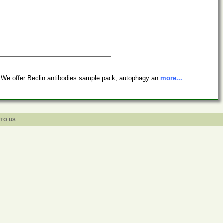
. We offer Beclin antibodies sample pack, autophagy an
more...
 TO US