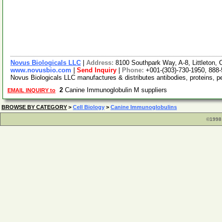
Novus Biologicals LLC
|
Address:
8100 Southpark Way, A-8, Littleton
www.novusbio.com
|
Send Inquiry
|
Phone:
+001-(303)-730-1950, 888
Novus Biologicals LLC manufactures & distributes antibodies, proteins, 
2
Canine Immunoglobulin M suppliers
EMAIL INQUIRY to
BROWSE BY CATEGORY
>
Cell Biology
>
Canine Immunoglobulins
©1998 