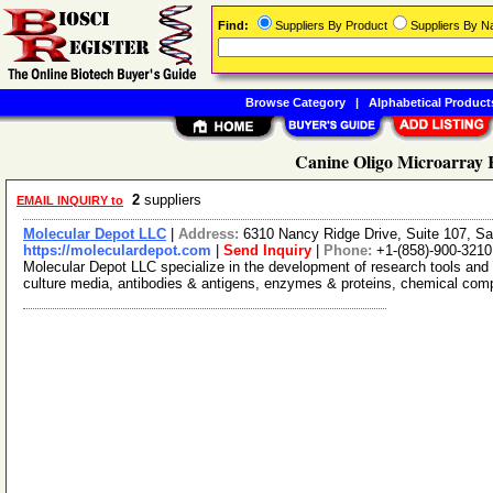
Find:
Suppliers By Product
Suppliers By 
Browse Category
|
Alphabetical Product
Canine Oligo Microarray K
2
suppliers
EMAIL INQUIRY to
Molecular Depot LLC
|
Address:
6310 Nancy Ridge Drive, Suite 107, Sa
https://moleculardepot.com
|
Send Inquiry
|
Phone:
+1-(858)-900-3210
Molecular Depot LLC specialize in the development of research tools and 
culture media, antibodies & antigens, enzymes & proteins, chemical co