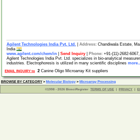
Agilent Technologies India Pvt. Ltd.
|
Address:
Chandiwala Estate, Maa
India
www.agilent.com/chem/in
|
Send Inquiry
|
Phone:
+91-(11)-2682-6067
Agilent Technologies India Pvt. Ltd. specializes in bio-analytical measure
industries. Electrophoresis is utilized in many scientific disciplines
more..
2
Canine Oligo Microarray Kit suppliers
EMAIL INQUIRY to
BROWSE BY CATEGORY
>
Molecular Biology
>
Microarray Processing
©1998 - 2026 BiosciRegister
TERMS OF USE
|
PRIVACY
|
E