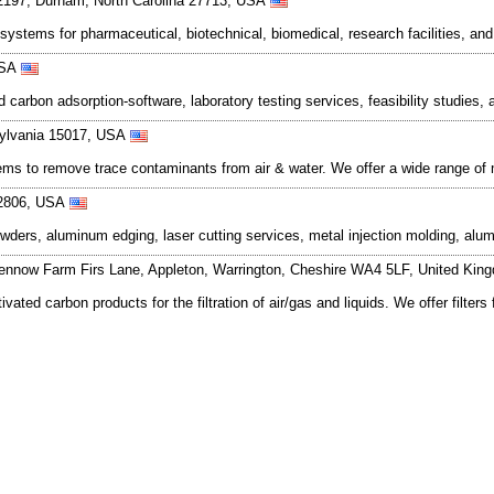
12197, Durham, North Carolina 27713, USA
ystems for pharmaceutical, biotechnical, biomedical, research facilities, and
 USA
d carbon adsorption-software, laboratory testing services, feasibility studi
sylvania 15017, USA
s to remove trace contaminants from air & water. We offer a wide range of m
 02806, USA
ders, aluminum edging, laser cutting services, metal injection molding, alu
ennow Farm Firs Lane, Appleton, Warrington, Cheshire WA4 5LF, United Ki
ated carbon products for the filtration of air/gas and liquids. We offer filt