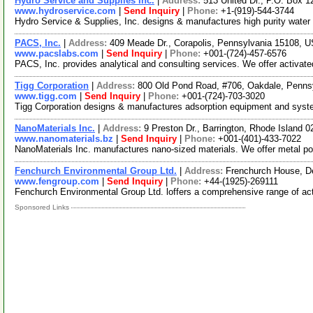
Hydro Service and Supplies Inc.
|
Address:
513 United Dr., P.O. Box 
www.hydroservice.com
|
Send Inquiry
|
Phone:
+1-(919)-544-3744
Hydro Service & Supplies, Inc. designs & manufactures high purity water s
PACS, Inc.
|
Address:
409 Meade Dr., Corapolis, Pennsylvania 15108,
www.pacslabs.com
|
Send Inquiry
|
Phone:
+001-(724)-457-6576
PACS, Inc. provides analytical and consulting services. We offer activate
Tigg Corporation
|
Address:
800 Old Pond Road, #706, Oakdale, Penn
www.tigg.com
|
Send Inquiry
|
Phone:
+001-(724)-703-3020
Tigg Corporation designs & manufactures adsorption equipment and system
NanoMaterials Inc.
|
Address:
9 Preston Dr., Barrington, Rhode Island
www.nanomaterials.bz
|
Send Inquiry
|
Phone:
+001-(401)-433-7022
NanoMaterials Inc. manufactures nano-sized materials. We offer metal pow
Fenchurch Environmental Group Ltd.
|
Address:
Frenchurch House, D
www.fengroup.com
|
Send Inquiry
|
Phone:
+44-(1925)-269111
Fenchurch Environmental Group Ltd. loffers a comprehensive range of activ
Sponsored Links