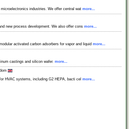
 microelectronics industries. We offer central wat
more...
es, and new process development. We also offer cons
more...
odular activated carbon adsorbers for vapor and liquid
more...
minum castings and silicon wafer.
more...
ngdom
ers for HVAC systems, including G2 HEPA, bacti cel
more...