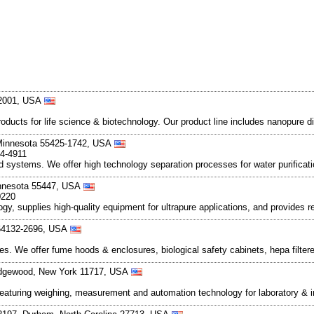
52001, USA
 products for life science & biotechnology. Our product line includes nanopur
 Minnesota 55425-1742, USA
54-4911
 systems. We offer high technology separation processes for water purificat
innesota 55447, USA
0220
ology, supplies high-quality equipment for ultrapure applications, and provides
 64132-2696, USA
. We offer fume hoods & enclosures, biological safety cabinets, hepa filter
 Edgewood, New York 11717, USA
turing weighing, measurement and automation technology for laboratory & ind