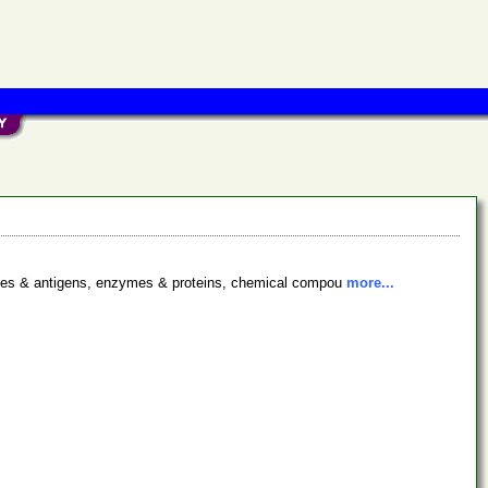
bodies & antigens, enzymes & proteins, chemical compou
more...