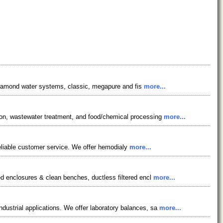
e diamond water systems, classic, megapure and fis
more...
ion, wastewater treatment, and food/chemical processing
more...
 reliable customer service. We offer hemodialy
more...
ed enclosures & clean benches, ductless filtered encl
more...
ustrial applications. We offer laboratory balances, sa
more...