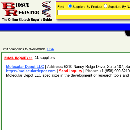
Find:
Suppliers By Product
Suppliers By 
Limit companies to:
Worldwide
USA
11
suppliers
EMAIL INQUIRY to
Molecular Depot LLC
|
Address:
6310 Nancy Ridge Drive, Suite 107, Sa
https://moleculardepot.com
|
Send Inquiry
|
Phone:
+1-(858)-900-3210
Molecular Depot LLC specialize in the development of research tools and