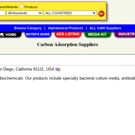
Name/Website
Products
Browse Category
|
Alphabetical Products
|
ALL 4,000 Suppliers
Carbon Adsorption Suppliers
n Diego, California 92121, USA
 biochemicals. Our products include specialty bacterial culture media, anti