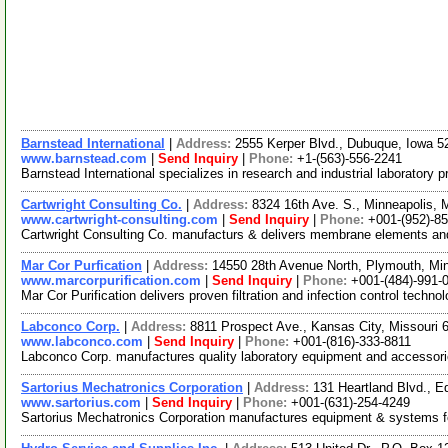
Barnstead International
|
Address:
2555 Kerper Blvd., Dubuque, Iowa 
www.barnstead.com
|
Send Inquiry
|
Phone:
+1-(563)-556-2241
Barnstead International specializes in research and industrial laboratory
Cartwright Consulting Co.
|
Address:
8324 16th Ave. S., Minneapolis,
www.cartwright-consulting.com
|
Send Inquiry
|
Phone:
+001-(952)-8
Cartwright Consulting Co. manufacturs & delivers membrane elements and
Mar Cor Purfication
|
Address:
14550 28th Avenue North, Plymouth, M
www.marcorpurification.com
|
Send Inquiry
|
Phone:
+001-(484)-991-
Mar Cor Purification delivers proven filtration and infection control techn
Labconco Corp.
|
Address:
8811 Prospect Ave., Kansas City, Missouri
www.labconco.com
|
Send Inquiry
|
Phone:
+001-(816)-333-8811
Labconco Corp. manufactures quality laboratory equipment and accessories
Sartorius Mechatronics Corporation
|
Address:
131 Heartland Blvd.,
www.sartorius.com
|
Send Inquiry
|
Phone:
+001-(631)-254-4249
Sartorius Mechatronics Corporation manufactures equipment & systems fea