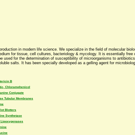
uction in modern life science. We specialize in the field of molecular biolog
um for tissue, cell cultures, bacteriology & mycology. It is essentially free o
 be used for the determination of susceptibility of microorganisms to antibiotics
uble salts. It has been specially developed as a gelling agent for microbiolog
ericin B
tic, Chloramphenicol
lanine Conjugate
ose Tubular Membranes
ine
lot Blotters
ine Synthetase
 Lipoxygenases
amine
ucine