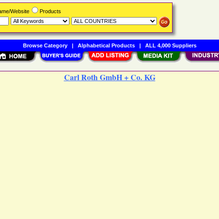
Name/Website
Products
Browse Category
|
Alphabetical Products
|
ALL 4,000 Suppliers
Carl Roth GmbH + Co. KG