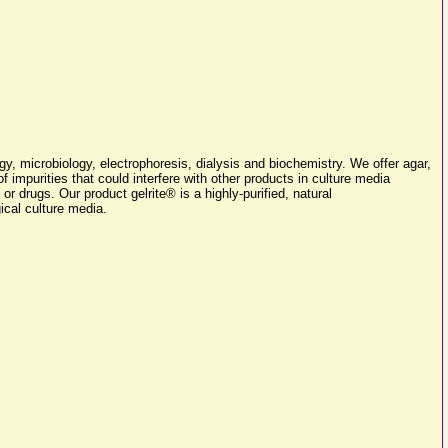
y, microbiology, electrophoresis, dialysis and biochemistry. We offer agar,
f impurities that could interfere with other products in culture media
 or drugs. Our product gelrite® is a highly-purified, natural
ical culture media.