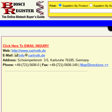
Find:
Suppliers By Product
Suppliers By 
Click Here To EMAIL INQUIRY
Web:
http://www.carlroth.de
E-Mail:
info
carlroth.de
Address:
Schoemperlenstr. 3-5
,
Karlsruhe
76185
,
Germany
Phone:
+49-(721)-5606-0
|
Fax:
+49-(721)-5606-149 |
Map/Directions >>