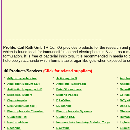
Profile:
Carl Roth GmbH + Co. KG provides products for the research and prod
which is found ideal for immunodiffusion and electrophoresis & acts as a medi
formulation. It is free of bacterial inhibitors. It is recommended in media to
heteropolysaccharide which forms stable, agar-like gels when exposed to sol
46
Products/Services
(Click for related suppliers)
•
•
•
4-Hydroxyisoleucine
Actinomycin D
Amphot
•
•
•
Ampicillin Sodium Salt
Antibiotic, Bacitracin
Antibio
•
•
•
Antibiotic, Hygromycin B
Beta Glucosidase
Beta-A
•
•
•
Biological Buffers
Blotting Papers
Cellul
•
•
•
Chymotrypsin
D,L-Valine
D-Cyst
•
•
•
Deoxyribonuclease I
DL-Alanine
Dot & S
•
•
•
Electrophoresis Chamber
Electrophoresis Systems
Glutam
•
•
•
Guanidine Hcl
Guanine HCL
Human
•
•
•
Hyaluronidase
Immunohistochemistry Staining Trays
L glut
•
•
•
L-Alanine
L-Cystine
L-Isole