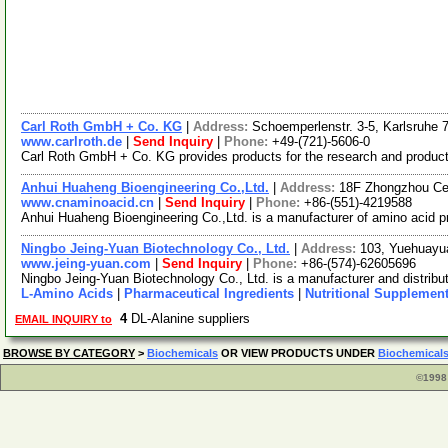
Carl Roth GmbH + Co. KG
|
Address:
Schoemperlenstr. 3-5, Karlsruhe
www.carlroth.de
|
Send Inquiry
|
Phone:
+49-(721)-5606-0
Carl Roth GmbH + Co. KG provides products for the research and production
Anhui Huaheng Bioengineering Co.,Ltd.
|
Address:
18F Zhongzhou Cen
www.cnaminoacid.cn
|
Send Inquiry
|
Phone:
+86-(551)-4219588
Anhui Huaheng Bioengineering Co.,Ltd. is a manufacturer of amino acid 
Ningbo Jeing-Yuan Biotechnology Co., Ltd.
|
Address:
103, Yuehuayu
www.jeing-yuan.com
|
Send Inquiry
|
Phone:
+86-(574)-62605696
Ningbo Jeing-Yuan Biotechnology Co., Ltd. is a manufacturer and distribut
L-Amino Acids
|
Pharmaceutical Ingredients
|
Nutritional Supplemen
4
DL-Alanine suppliers
EMAIL INQUIRY to
BROWSE BY CATEGORY
>
Biochemicals
OR VIEW PRODUCTS UNDER
Biochemical
©1998 