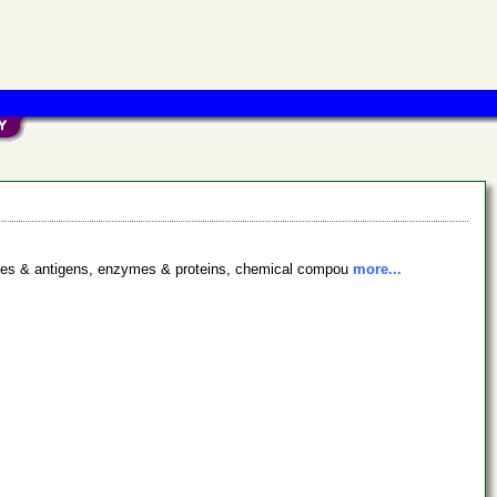
bodies & antigens, enzymes & proteins, chemical compou
more...