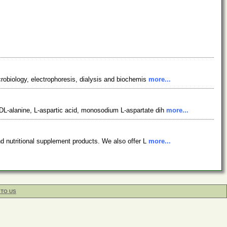
crobiology, electrophoresis, dialysis and biochemis
more...
DL-alanine, L-aspartic acid, monosodium L-aspartate dih
more...
nd nutritional supplement products. We also offer L
more...
 TO US