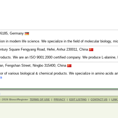
 76185, Germany
 in modern life science. We specialize in the field of molecular biology, mi
tury Square Fengyang Road, Hefei, Anhui 230011, China
products. We are an ISO 9001:2000 certified company. We produce L-alanine, 
an, Fengshan Street, Ningbo 315400, China
or of various biological & chemical products. We specialize in amino acids a
ts
s
- 2026 BiosciRegister
TERMS OF USE
|
PRIVACY
|
EDIT LISTING
|
CONTACT US
|
LINK