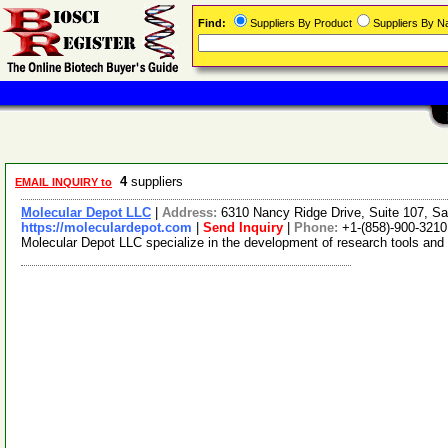
Find:
Suppliers By Product
Suppliers By 
4
suppliers
EMAIL INQUIRY to
Molecular Depot LLC
|
Address:
6310 Nancy Ridge Drive, Suite 107, Sa
https://moleculardepot.com
|
Send Inquiry
|
Phone:
+1-(858)-900-3210
Molecular Depot LLC specialize in the development of research tools and