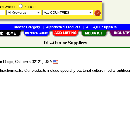
Name/Website
Products
Browse Category
|
Alphabetical Products
|
ALL 4,000 Suppliers
DL-Alanine Suppliers
n Diego, California 92121, USA
 biochemicals. Our products include specialty bacterial culture media, anti