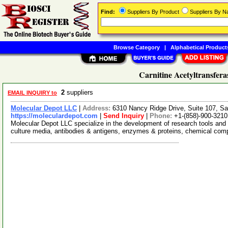
Find:
Suppliers By Product
Suppliers By 
Browse Category
|
Alphabetical Product
Carnitine Acetyltransfera
2
suppliers
EMAIL INQUIRY to
Molecular Depot LLC
|
Address:
6310 Nancy Ridge Drive, Suite 107, Sa
https://moleculardepot.com
|
Send Inquiry
|
Phone:
+1-(858)-900-3210
Molecular Depot LLC specialize in the development of research tools and 
culture media, antibodies & antigens, enzymes & proteins, chemical co