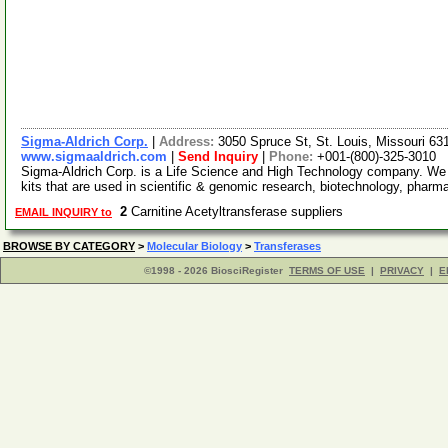
Sigma-Aldrich Corp.
|
Address:
3050 Spruce St, St. Louis, Missouri 6
www.sigmaaldrich.com
|
Send Inquiry
|
Phone:
+001-(800)-325-3010
Sigma-Aldrich Corp. is a Life Science and High Technology company. We
kits that are used in scientific & genomic research, biotechnology, pharm
2
Carnitine Acetyltransferase suppliers
EMAIL INQUIRY to
BROWSE BY CATEGORY
>
Molecular Biology
>
Transferases
©1998 - 2026 BiosciRegister
TERMS OF USE
|
PRIVACY
|
E